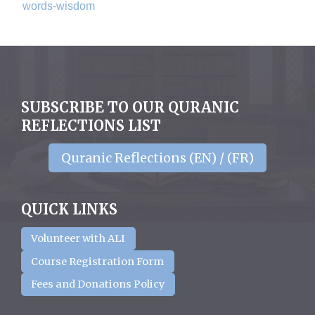
words-wisdom
SUBSCRIBE TO OUR QURANIC
REFLECTIONS LIST
Quranic Reflections (EN) / (FR)
QUICK LINKS
Volunteer with ALI
Course Registration Form
Fees and Donations Policy