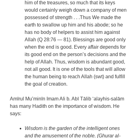
him of the treasures, so much that its keys
would certainly weigh down a company of men
possessed of strength . . .Thus We made the
earth to swallow up him and his abode; so he
has no body of helpers to assist him against
Allah (Q 28:76 — 81). Blessings are good only
when the end is good. Every affair depends for
its good end on the person’s decisions and the
help of Allah. Thus, wisdom is abundant good,
not all good. It is one of the tools that will allow
the human being to reach Allah (swt) and fulfill
the goal of creation.
Amīrul Mu’minīn Imam Ali b. Abī Tālib ‘alayhis-salām
has many Hadith on the importance of wisdom. He
says:
Wisdom is the garden of the intelligent ones
and the amusement of the noble. (Ghurar al-