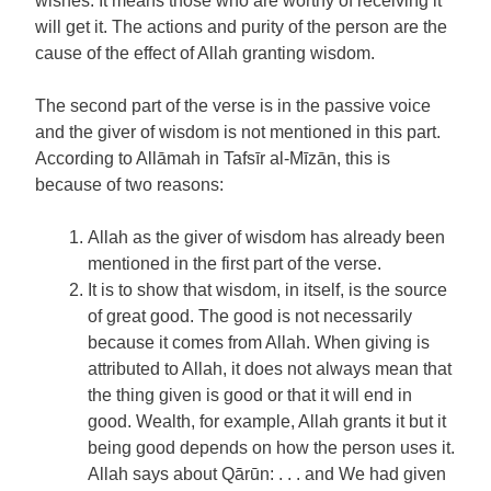
wishes. It means those who are worthy of receiving it
will get it. The actions and purity of the person are the
cause of the effect of Allah granting wisdom.
The second part of the verse is in the passive voice
and the giver of wisdom is not mentioned in this part.
According to Allāmah in Tafsīr al-Mīzān, this is
because of two reasons:
Allah as the giver of wisdom has already been
mentioned in the first part of the verse.
It is to show that wisdom, in itself, is the source
of great good. The good is not necessarily
because it comes from Allah. When giving is
attributed to Allah, it does not always mean that
the thing given is good or that it will end in
good. Wealth, for example, Allah grants it but it
being good depends on how the person uses it.
Allah says about Qārūn: . . . and We had given