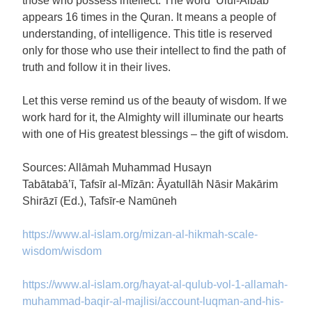
those who possess intellect. The word ‘Ulul-Albāb’
appears 16 times in the Quran. It means a people of
understanding, of intelligence. This title is reserved
only for those who use their intellect to find the path of
truth and follow it in their lives.
Let this verse remind us of the beauty of wisdom. If we
work hard for it, the Almighty will illuminate our hearts
with one of His greatest blessings – the gift of wisdom.
Sources: Allāmah Muhammad Husayn
Tabātabā’ī, Tafsīr al-Mīzān: Āyatullāh Nāsir Makārim
Shirāzī (Ed.), Tafsīr-e Namūneh
https://www.al-islam.org/mizan-al-hikmah-scale-
wisdom/wisdom
https://www.al-islam.org/hayat-al-qulub-vol-1-allamah-
muhammad-baqir-al-majlisi/account-luqman-and-his-