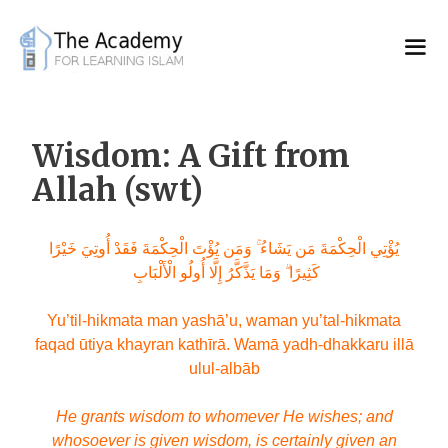
Skip
to
content
Wisdom: A Gift from
Allah (swt)
يُؤْتِي الْحِكْمَةَ مَن يَشَاءُ ۚ وَمَن يُؤْتَ الْحِكْمَةَ فَقَدْ أُوتِيَ خَيْرًا
كَثِيرًا ۗ وَمَا يَذَّكَّرُ إِلَّا أُولُو الْأَلْبَابِ
Yu’til-hikmata man yashā’u, waman yu’tal-hikmata
faqad ūtiya khayran kathīrā. Wamā yadh-dhakkaru illā
ulul-albāb
He grants wisdom to whomever He wishes; and
whosoever is given wisdom, is certainly given an