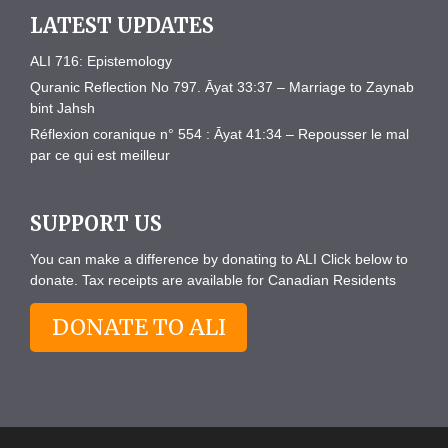
LATEST UPDATES
ALI 716: Epistemology
Quranic Reflection No 797. Āyat 33:37 – Marriage to Zaynab
bint Jahsh
Réflexion coranique n° 554 : Āyat 41:34 – Repousser le mal
par ce qui est meilleur
SUPPORT US
You can make a difference by donating to ALI Click below to
donate. Tax receipts are available for Canadian Residents
DONATE TO ALI