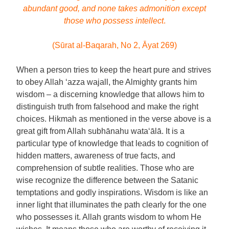
abundant good, and none takes admonition except
those who possess intellect
.
(Sūrat al-Baqarah, No 2, Āyat 269)
When a person tries to keep the heart pure and strives
to obey Allah ‘azza wajall, the Almighty grants him
wisdom – a discerning knowledge that allows him to
distinguish truth from falsehood and make the right
choices. Hikmah as mentioned in the verse above is a
great gift from Allah subhānahu wata‘ālā. It is a
particular type of knowledge that leads to cognition of
hidden matters, awareness of true facts, and
comprehension of subtle realities. Those who are
wise recognize the difference between the Satanic
temptations and godly inspirations. Wisdom is like an
inner light that illuminates the path clearly for the one
who possesses it. Allah grants wisdom to whom He