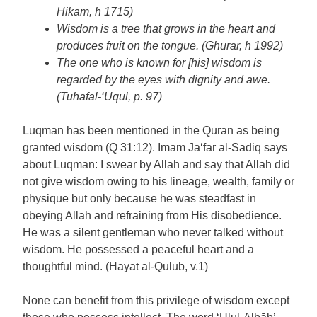
Hikam, h 1715)
Wisdom is a tree that grows in the heart and
produces fruit on the tongue. (Ghurar, h 1992)
The one who is known for [his] wisdom is
regarded by the eyes with dignity and awe.
(Tuhafal-‘Uqūl, p. 97)
Luqmān has been mentioned in the Quran as being
granted wisdom (Q 31:12). Imam Ja‘far al-Sādiq says
about Luqmān: I swear by Allah and say that Allah did
not give wisdom owing to his lineage, wealth, family or
physique but only because he was steadfast in
obeying Allah and refraining from His disobedience.
He was a silent gentleman who never talked without
wisdom. He possessed a peaceful heart and a
thoughtful mind. (Hayat al-Qulūb, v.1)
None can benefit from this privilege of wisdom except