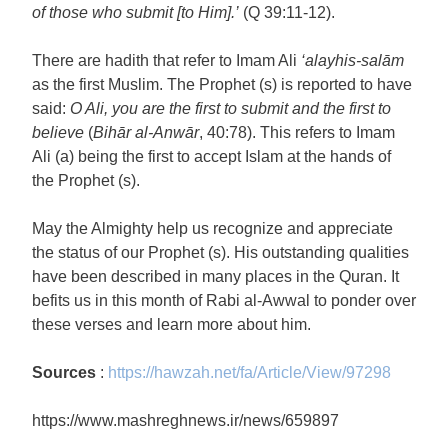
of those who submit [to Him].’
(Q 39:11-12).
There are hadith that refer to Imam Ali
‘alayhis-salām
as the first Muslim. The Prophet (s) is reported to have
said:
O Ali, you are the first to submit and the first to
believe
(
Bihār al-Anwār
, 40:78). This refers to Imam
Ali (a) being the first to accept Islam at the hands of
the Prophet (s).
May the Almighty help us recognize and appreciate
the status of our Prophet (s). His outstanding qualities
have been described in many places in the Quran. It
befits us in this month of Rabi al-Awwal to ponder over
these verses and learn more about him.
Sources
:
https://hawzah.net/fa/Article/View/97298
https://www.mashreghnews.ir/news/659897