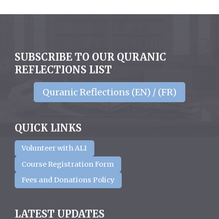
SUBSCRIBE TO OUR QURANIC
REFLECTIONS LIST
Quranic Reflections (EN) / (FR)
QUICK LINKS
Volunteer with ALI
Course Registration Form
Fees and Donations Policy
LATEST UPDATES