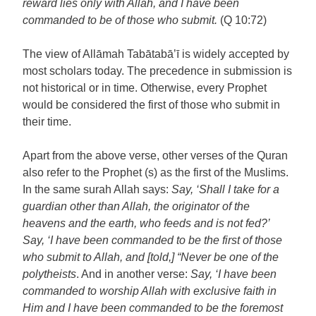
reward lies only with Allah, and I have been
commanded to be of those who submit.
(Q 10:72)
The view of Allāmah Tabātabā’ī is widely accepted by
most scholars today. The precedence in submission is
not historical or in time. Otherwise, every Prophet
would be considered the first of those who submit in
their time.
Apart from the above verse, other verses of the Quran
also refer to the Prophet (s) as the first of the Muslims.
In the same surah Allah says:
Say, ‘Shall I take for a
guardian other than Allah, the originator of the
heavens and the earth, who feeds and is not fed?’
Say, ‘I have been commanded to be the first of those
who submit to Allah, and [told,] “Never be one of the
polytheists
. And in another verse:
Say, ‘I have been
commanded to worship Allah with exclusive faith in
Him and I have been commanded to be the foremost