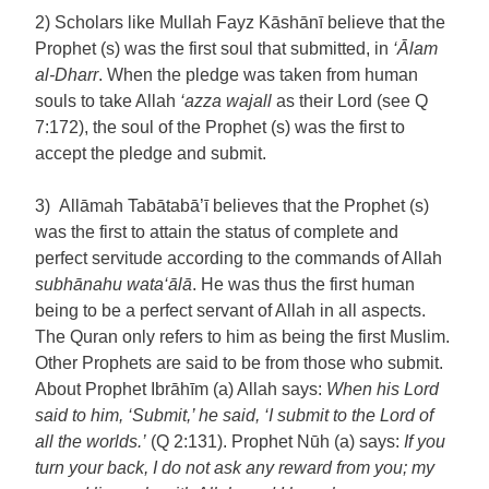
2) Scholars like Mullah Fayz Kāshānī believe that the
Prophet (s) was the first soul that submitted, in
‘Ālam
al-Dharr
. When the pledge was taken from human
souls to take Allah
‘azza wajall
as their Lord (see Q
7:172), the soul of the Prophet (s) was the first to
accept the pledge and submit.
3) Allāmah Tabātabā’ī believes that the Prophet (s)
was the first to attain the status of complete and
perfect servitude according to the commands of Allah
subhānahu wata‘ālā
. He was thus the first human
being to be a perfect servant of Allah in all aspects.
The Quran only refers to him as being the first Muslim.
Other Prophets are said to be from those who submit.
About Prophet Ibrāhīm (a) Allah says:
When his Lord
said to him, ‘Submit,’ he said, ‘I submit to the Lord of
all the worlds.’
(Q 2:131). Prophet Nūh (a) says:
If you
turn your back, I do not ask any reward from you; my