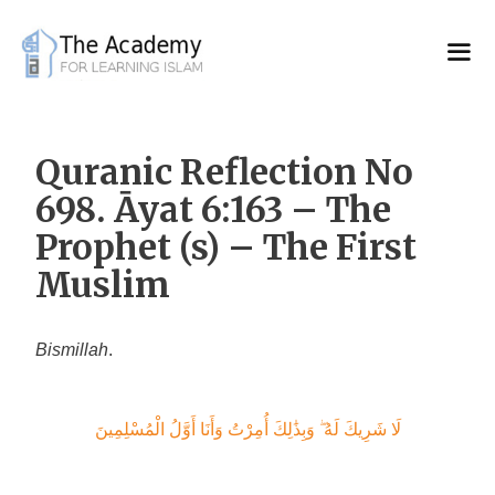
Skip
to
content
Quranic Reflection No
698. Āyat 6:163 – The
Prophet (s) – The First
Muslim
Bismillah
.
لَا شَرِيكَ لَهُ ۖ وَبِذَٰلِكَ أُمِرْتُ وَأَنَا أَوَّلُ الْمُسْلِمِينَ