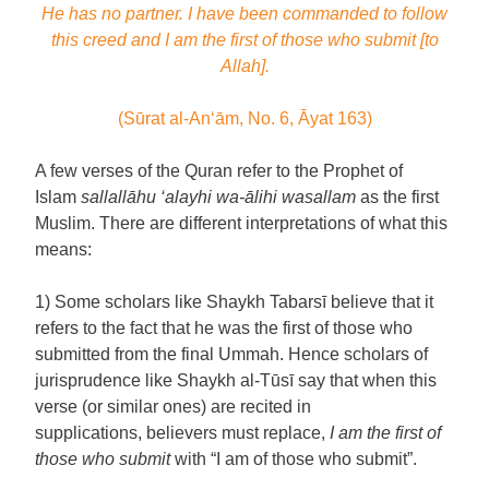
He has no partner. I have been commanded to follow
this creed and I am the first of those who submit [to
Allah].
(Sūrat al-An‘ām, No. 6, Āyat 163)
A few verses of the Quran refer to the Prophet of
Islam
sallallāhu ‘alayhi wa-ālihi wasallam
as the first
Muslim. There are different interpretations of what this
means:
1) Some scholars like Shaykh Tabarsī believe that it
refers to the fact that he was the first of those who
submitted from the final Ummah. Hence scholars of
jurisprudence like Shaykh al-Tūsī say that when this
verse (or similar ones) are recited in
supplications, believers must replace,
I am the first of
those who submit
with “I am of those who submit”.