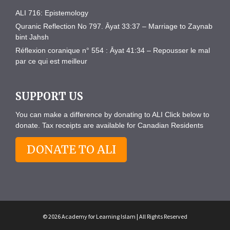
ALI 716: Epistemology
Quranic Reflection No 797. Āyat 33:37 – Marriage to Zaynab
bint Jahsh
Réflexion coranique n° 554 : Āyat 41:34 – Repousser le mal
par ce qui est meilleur
SUPPORT US
You can make a difference by donating to ALI Click below to
donate. Tax receipts are available for Canadian Residents
DONATE TO ALI
© 2026 Academy for Learning Islam | All Rights Reserved