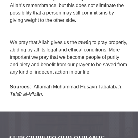
Allah’s remembrance, but this does not eliminate the
possibility that a person may still commit sins by
giving weight to the other side.
We pray that Allah gives us the
tawfīq
to pray properly,
abiding by all its legal and ethical conditions. More
important we pray that we become people of purity
and piety and benefit from our prayer to be saved from
any kind of indecent action in our life.
Sources:
‘Allāmah Muhammad Husayn Tabātabā’ī,
Tafsīr al-Mīzān.