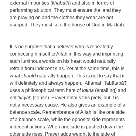
external impurities (
khabath
) and also in terms of
performing ablution. They must ensure the land they
are praying on and the clothes they wear are not
usurped. They must face the house of God in Makkah.
It is no surprise that a believer who is repeatedly
connecting himself to Allah in this way and imprinting
such luminous words on his heart would naturally
refrain from indecent sins. Yet at the same time, this is
what
should
naturally happen. This is not to say that it
will definitely and always happen. ‘Allamah Tabātabā’ī
uses a philosophical term here of
iqtidā
(entailing) and
not
‘illiyah
(cause). Prayer entails this piety, but it is
not a necessary cause. He also gives an example of a
balance scale. Remembrance of Allah is like one side
of a balance scale, while the opposite side represents
indecent actions. When one side is pushed down the
other side rises. Prayer adds weight to the side of