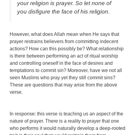
your religion is prayer. So let none of
you disfigure the face of his religion.
However, what does Allah mean when He says that
prayer restrains believers from committing indecent
actions? How can this possibly be? What relationship
is there between performing an act of ritual worship
and controlling oneself in the face of desires and
temptations to commit sin? Moreover, have we not all
seen Muslims who pray yet they still commit sins?
These are questions that may arise from the above
verse.
In response: this verse is teaching us an aspect of the
nature of prayer. There is a reality to prayer that one
who performs it would naturally develop a deep-rooted