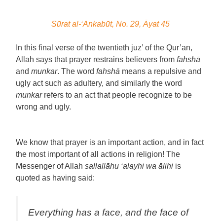
Sūrat al-‘Ankabūt, No. 29, Āyat 45
In this final verse of the twentieth juz’ of the Qur’an,
Allah says that prayer restrains believers from
fahshā
and
munkar
. The word
fahshā
means a repulsive and
ugly act such as adultery, and similarly the word
munkar
refers to an act that people recognize to be
wrong and ugly.
We know that prayer is an important action, and in fact
the most important of all actions in religion! The
Messenger of Allah
sallallāhu ‘alayhi wa ālihi
is
quoted as having said:
Everything has a face, and the face of