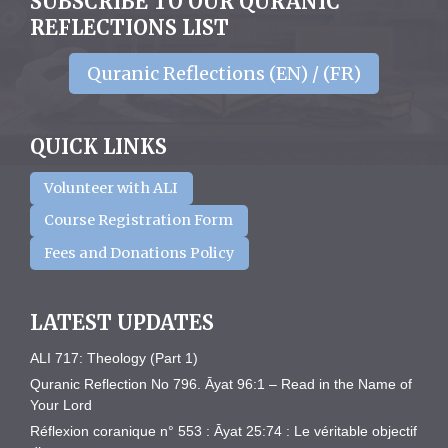
SUBSCRIBE TO OUR QURANIC
REFLECTIONS LIST
Quranic Reflections (EN) / (FR)
QUICK LINKS
Volunteer with ALI
Course Registration Form
Fees and Donations Policy
LATEST UPDATES
ALI 717: Theology (Part 1)
Quranic Reflection No 796. Āyat 96:1 – Read in the Name of
Your Lord
Réflexion coranique n° 553 : Āyat 25:74 : Le véritable objectif