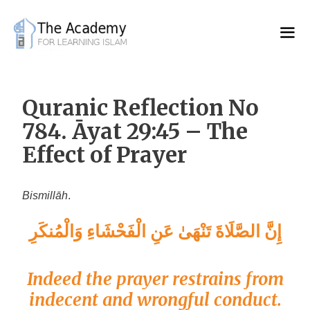
Skip
to
content
Quranic Reflection No
784. Āyat 29:45 – The
Effect of Prayer
Bismillāh
.
إِنَّ الصَّلَاةَ تَنْهَىٰ عَنِ الْفَحْشَاءِ وَالْمُنكَرِ
Indeed the prayer restrains from
indecent and wrongful conduct.