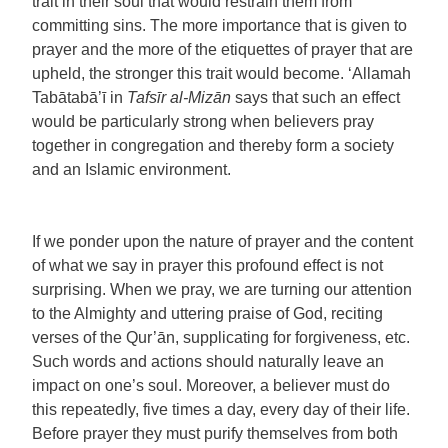
trait in their soul that would restrain them from
committing sins. The more importance that is given to
prayer and the more of the etiquettes of prayer that are
upheld, the stronger this trait would become. ‘Allamah
Tabātabā’ī in
Tafsīr al-Mizān
says that such an effect
would be particularly strong when believers pray
together in congregation and thereby form a society
and an Islamic environment.
If we ponder upon the nature of prayer and the content
of what we say in prayer this profound effect is not
surprising. When we pray, we are turning our attention
to the Almighty and uttering praise of God, reciting
verses of the Qur’ān, supplicating for forgiveness, etc.
Such words and actions should naturally leave an
impact on one’s soul. Moreover, a believer must do
this repeatedly, five times a day, every day of their life.
Before prayer they must purify themselves from both