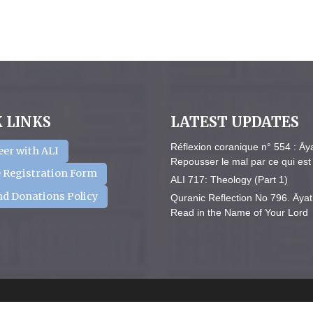
 LINKS
LATEST UPDATES
Réflexion coranique n° 554 : Āy
eer with ALI
Repousser le mal par ce qui est 
 Registration Form
ALI 717: Theology (Part 1)
nd Donations Policy
Quranic Reflection No 796. Āyat
Read in the Name of Your Lord