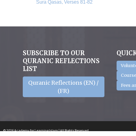
Sura Qasas, Verses 81-82
SUBSCRIBE TO OUR
QUICK
QURANIC REFLECTIONS
Volunt
LIST
Course
Quranic Reflections (EN) /
Fees a
(FR)
© 2026 Academy for Learning Islam | All Rights Reserved