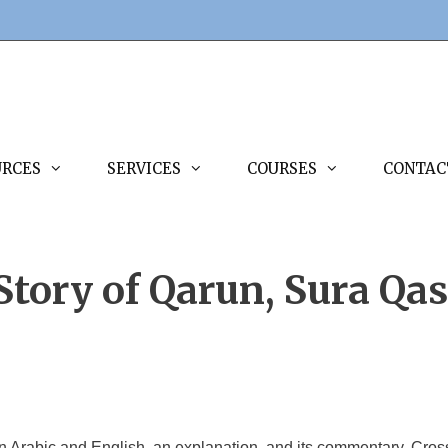
URCES
SERVICES
COURSES
CONTAC
Story of Qarun, Sura Qas
in Arabic and English, an explanation, and its commentary. Cross