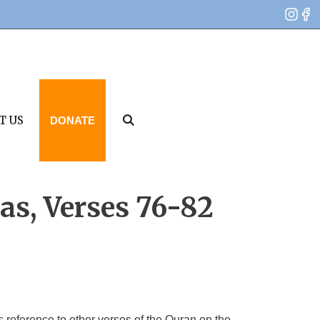
T US
DONATE
as, Verses 76-82
 reference to other verses of the Quran on the