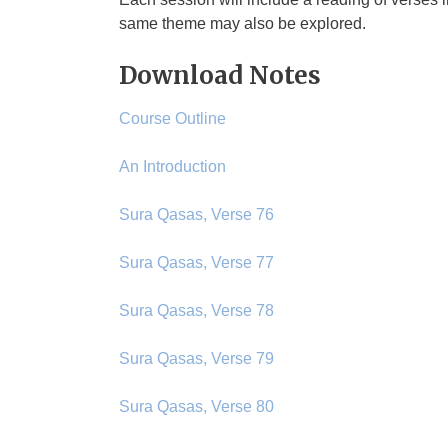
same theme may also be explored.
Download Notes
Course Outline
An Introduction
Sura Qasas, Verse 76
Sura Qasas, Verse 77
Sura Qasas, Verse 78
Sura Qasas, Verse 79
Sura Qasas, Verse 80