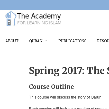
Skip
to
content
ABOUT
QURAN
PUBLICATIONS
RESO
Spring 2017: The 
Course Outline
This course will discuss the story of Qarun.
Each session will include a reading of verses 