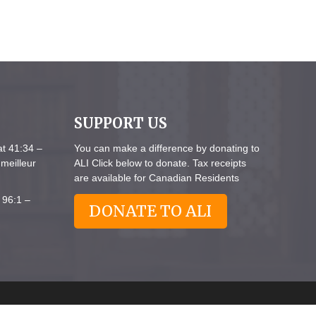
SUPPORT US
at 41:34 –
You can make a difference by donating to
meilleur
ALI Click below to donate. Tax receipts
are available for Canadian Residents
 96:1 –
DONATE TO ALI