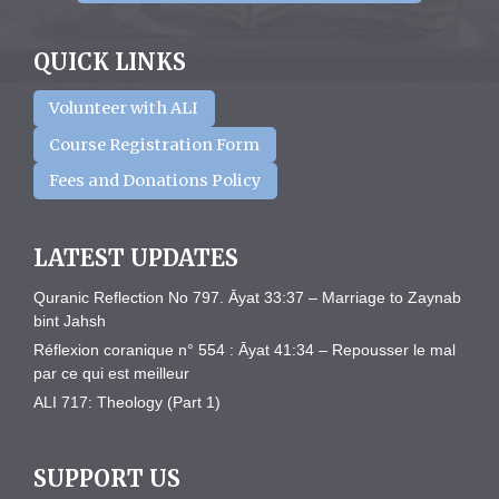
QUICK LINKS
Volunteer with ALI
Course Registration Form
Fees and Donations Policy
LATEST UPDATES
Quranic Reflection No 797. Āyat 33:37 – Marriage to Zaynab
bint Jahsh
Réflexion coranique n° 554 : Āyat 41:34 – Repousser le mal
par ce qui est meilleur
ALI 717: Theology (Part 1)
SUPPORT US