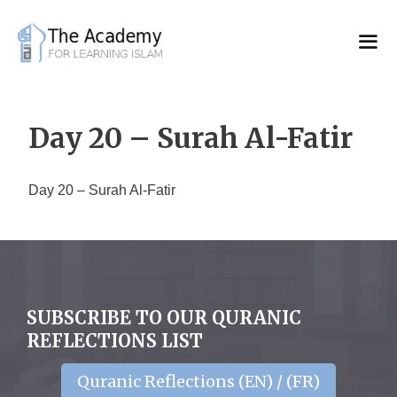
Skip
to
content
Day 20 – Surah Al-Fatir
Day 20 – Surah Al-Fatir
SUBSCRIBE TO OUR QURANIC
REFLECTIONS LIST
Quranic Reflections (EN) / (FR)