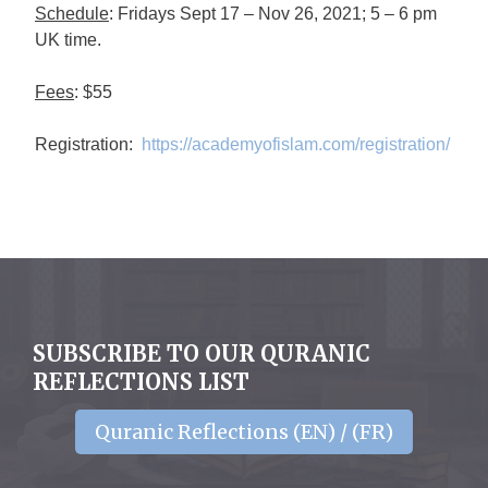
Schedule
: Fridays Sept 17 – Nov 26, 2021; 5 – 6 pm
UK time.
Fees
: $55
Registration:
https://academyofislam.com/registration/
SUBSCRIBE TO OUR QURANIC
REFLECTIONS LIST
Quranic Reflections (EN) / (FR)