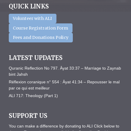
QUICK LINKS
Volunteer with ALI
Course Registration Form
Fees and Donations Policy
LATEST UPDATES
Quranic Reflection No 797. Āyat 33:37 – Marriage to Zaynab
bint Jahsh
Réflexion coranique n° 554 : Āyat 41:34 – Repousser le mal
par ce qui est meilleur
ALI 717: Theology (Part 1)
SUPPORT US
You can make a difference by donating to ALI Click below to