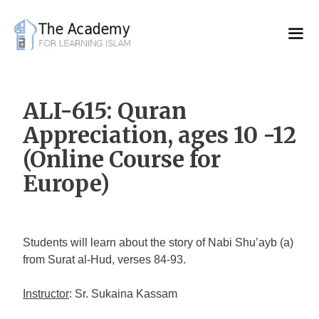
Skip
to
content
ALI-615: Quran
Appreciation, ages 10 -12
(Online Course for
Europe)
Students will learn about the story of Nabi Shu’ayb (a)
from Surat al-Hud, verses 84-93.
Instructor
: Sr. Sukaina Kassam