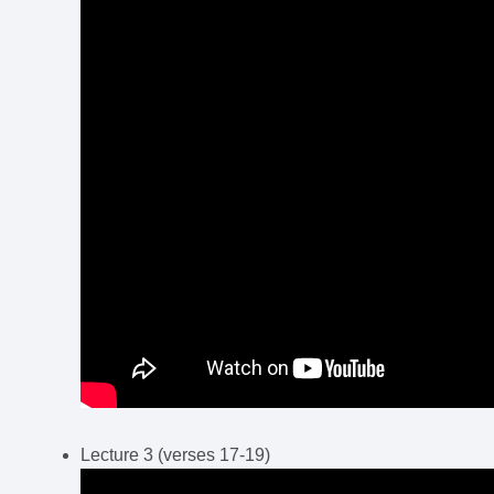
Lecture 3 (verses 17-19)