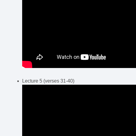
Lecture 5 (verses 31-40)