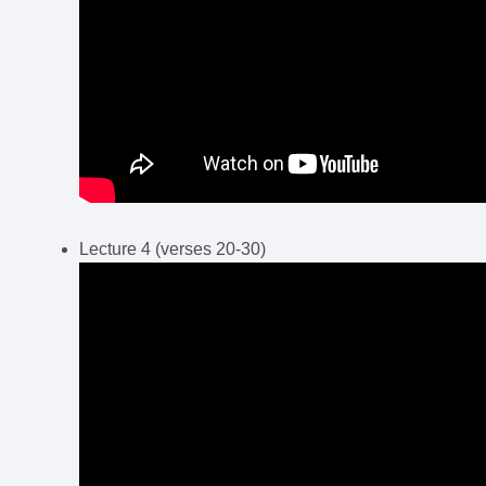
Lecture 4 (verses 20-30)