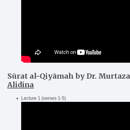
Sūrat al-Qiy
ā
mah
by Dr. Murtaz
Alidina
Lecture 1 (verses 1-5)