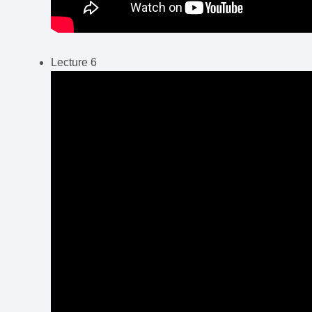
Lecture 6