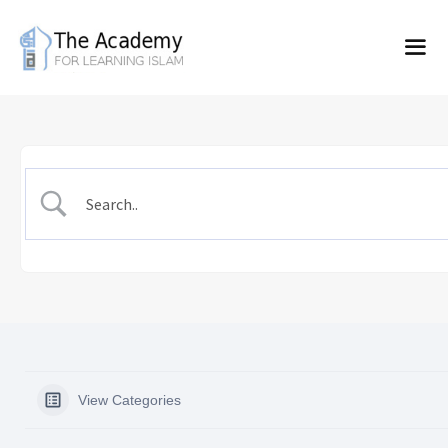
Skip
to
content
View Categories