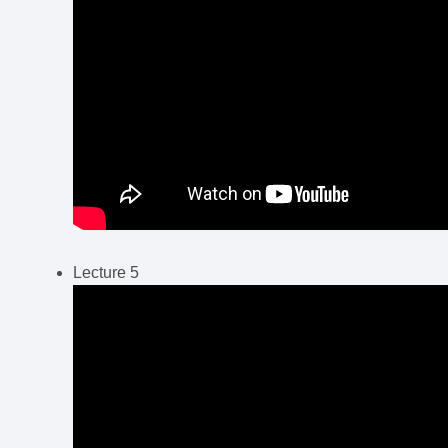
Lecture 5