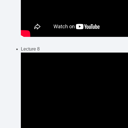
Lecture 8