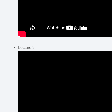
Lecture 3