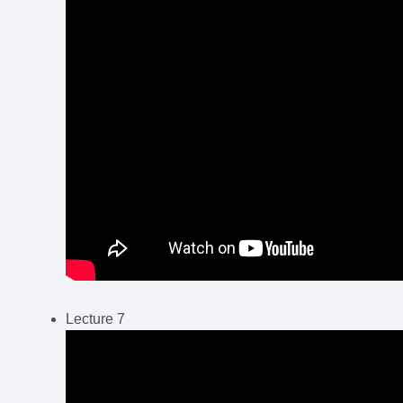
Lecture 7