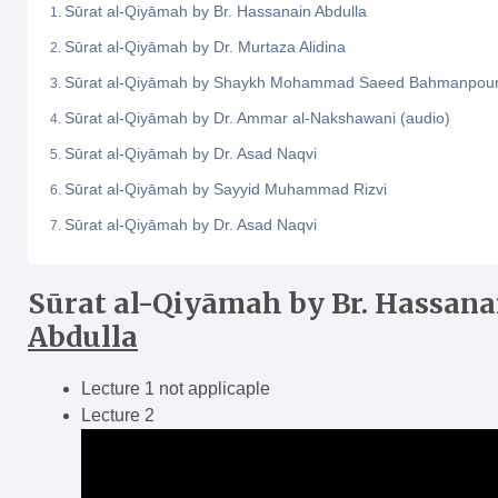
Sūrat al-Qiyāmah by Br. Hassanain Abdulla
Sūrat al-Qiyāmah by Dr. Murtaza Alidina
Sūrat al-Qiyāmah by Shaykh Mohammad Saeed Bahmanpou
Sūrat al-Qiyāmah by Dr. Ammar al-Nakshawani (audio)
Sūrat al-Qiyāmah by Dr. Asad Naqvi
Sūrat al-Qiyāmah by Sayyid Muhammad Rizvi
Sūrat al‑Qiyāmah by Dr. Asad Naqvi
Sūrat al-Qiyāmah
by Br. Hassana
Abdulla
Lecture 1 not applicaple
Lecture 2