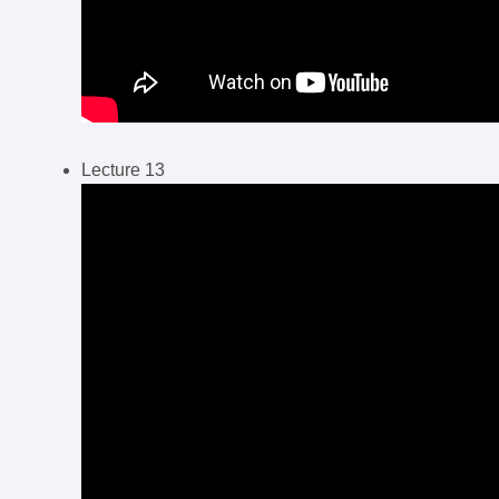
Lecture 13