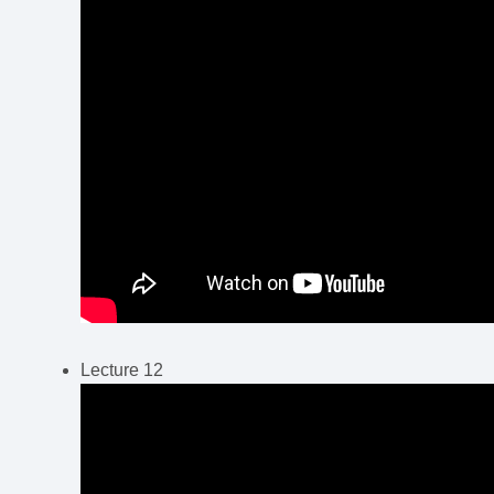
Lecture 12