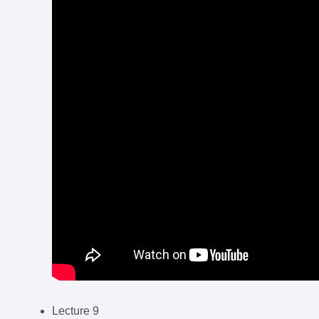
Lecture 9