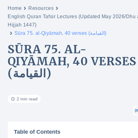
Home
Resources
English Quran Tafsir Lectures (Updated May 2026/Dhu 
Hijjah 1447)
Sūra 75. al-Qiyāmah, 40 verses (القيامة)
SŪRA 75. AL-
QIYĀMAH, 40 VERSES
(القيامة)
2 min read
Table of Contents