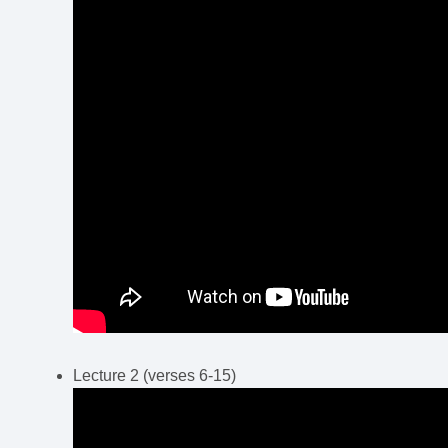
Lecture 2 (verses 6-15)