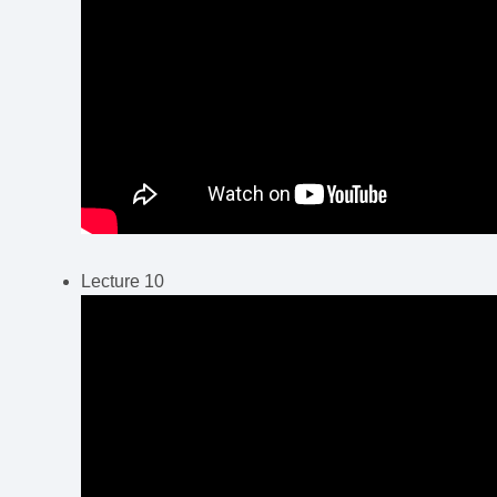
Lecture 10