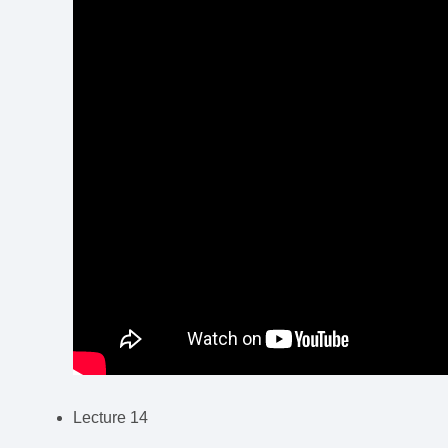
Lecture 14