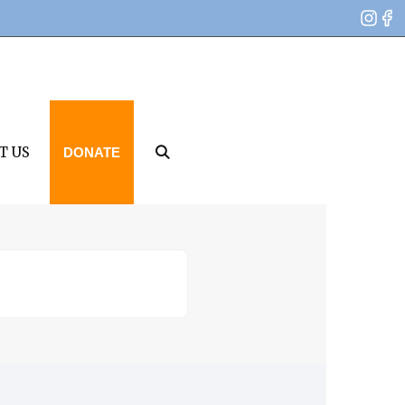
T US
DONATE