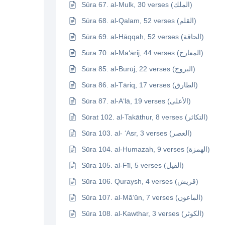
Sūra 67. al-Mulk, 30 verses (الملك)
Sūra 68. al-Qalam, 52 verses (القلم)
Sūra 69. al-Hāqqah, 52 verses (الحاقة)
Sūra 70. al-Ma‘ārij, 44 verses (المعارج)
Sūra 85. al-Burūj, 22 verses (البروج)
Sūra 86. al-Tāriq, 17 verses (الطارق)
Sūra 87. al-A‘lā, 19 verses (الأعلى)
Sūrat 102. al-Takāthur, 8 verses (التكاثر)
Sūra 103. al- ‘Asr, 3 verses (العصر)
Sūra 104. al-Humazah, 9 verses (الهمزة)
Sūra 105. al-Fīl, 5 verses (الفيل)
Sūra 106. Quraysh, 4 verses (قريش)
Sūra 107. al-Mā‘ūn, 7 verses (الماعون)
Sūra 108. al-Kawthar, 3 verses (الكوثر)