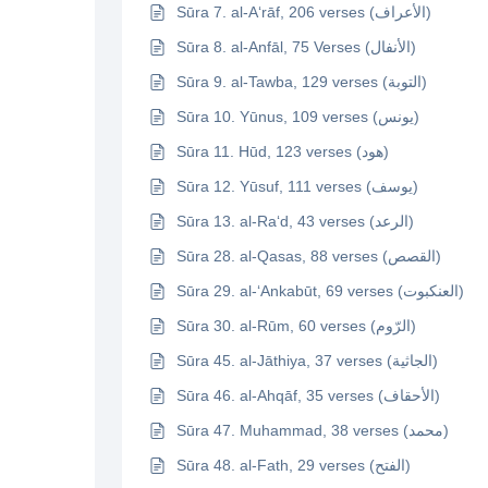
Sūra 7. al-A‘rāf, 206 verses (الأعراف)
Sūra 8. al-Anfāl, 75 Verses (الأنفال)
Sūra 9. al-Tawba, 129 verses (التوبة)
Sūra 10. Yūnus, 109 verses (يونس)
Sūra 11. Hūd, 123 verses (هود)
Sūra 12. Yūsuf, 111 verses (يوسف)
Sūra 13. al-Ra‘d, 43 verses (الرعد)
Sūra 28. al-Qasas, 88 verses (القصص)
Sūra 29. al-‘Ankabūt, 69 verses (العنكبوت)
Sūra 30. al-Rūm, 60 verses (الرّوم)
Sūra 45. al-Jāthiya, 37 verses (الجاثية)
Sūra 46. al-Ahqāf, 35 verses (الأحقاف)
Sūra 47. Muhammad, 38 verses (محمد)
Sūra 48. al-Fath, 29 verses (الفتح)