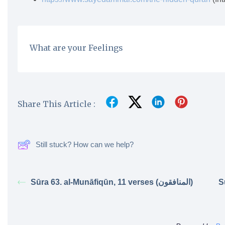
What are your Feelings
Share This Article :
Still stuck? How can we help?
Sūra 63. al-Munāfiqūn, 11 verses (المنافقون)