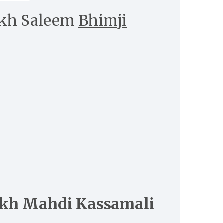
kh Saleem
Bhimji
kh Mahdi Kassamali