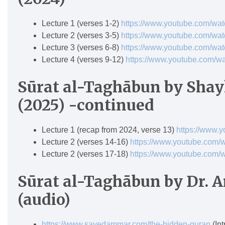
Lecture 1 (verses 1-2)
https://www.youtube.com/w
Lecture 2 (verses 3-5)
https://www.youtube.com/
Lecture 3 (verses 6-8)
https://www.youtube.com/w
Lecture 4 (verses 9-12)
https://www.youtube.com/
Sūrat al-Tagh
ā
bun
by Shay
(2025) -continued
Lecture 1 (recap from 2024, verse 13)
https://www.
Lecture 2 (verses 14-16)
https://www.youtube.com/
Lecture 2 (verses 17-18)
https://www.youtube.co
Sūrat al-Taghābun by Dr.
(audio)
https://www.sayedammar.com/the-hidden-quran
(Int