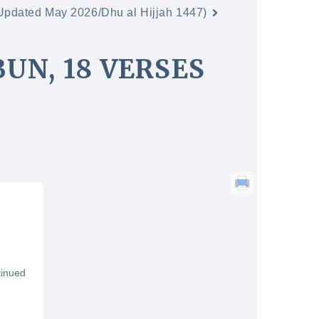
(Updated May 2026/Dhu al Hijjah 1447)
UN, 18 VERSES
tinued