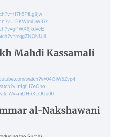
atch?v=H7h5PILg9jw
watch?v=_EKWrmDW87s
atch?v=gPWX6jkdveE
watch?v=mqgZNONUiiI
kh Mahdi Kassamali
youtube.com/watch?v=04i3iW5Zvp4
watch?v=r4gf_i7eCho
m/watch?v=mDH6XLOUp00
 Ammar al-Nakshawani
roducing the Surah)