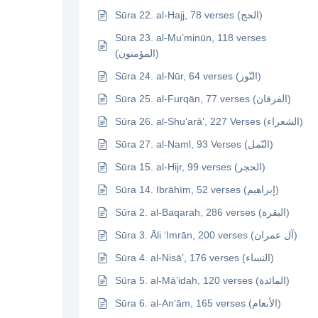
Sūra 22. al-Hajj, 78 verses (الحج)
Sūra 23. al-Mu’minūn, 118 verses
(المؤمنون)
Sūra 24. al-Nūr, 64 verses (النّور)
Sūra 25. al-Furqān, 77 verses (الفرقان)
Sūra 26. al-Shu‘arā’, 227 Verses (الشعراء)
Sūra 27. al-Naml, 93 Verses (النّمل)
Sūra 15. al-Hijr, 99 verses (الحجر)
Sūra 14. Ibrāhīm, 52 verses (إبراهيم)
Sūra 2. al-Baqarah, 286 verses (البقرة)
Sūra 3. Āli ‘Imrān, 200 verses (آل عمران)
Sūra 4. al-Nisā’, 176 verses (النساء)
Sūra 5. al-Mā’idah, 120 verses (المائدة)
Sūra 6. al-An‘ām, 165 verses (الأنعام)