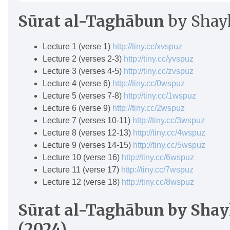
Sūrat al-Tagh
ā
bun
by Shay
Lecture 1 (verse 1)
http://tiny.cc/xvspuz
Lecture 2 (verses 2-3)
http://tiny.cc/yvspuz
Lecture 3 (verses 4-5)
http://tiny.cc/zvspuz
Lecture 4 (verse 6)
http://tiny.cc/0wspuz
Lecture 5 (verses 7-8)
http://tiny.cc/1wspuz
Lecture 6 (verse 9)
http://tiny.cc/2wspuz
Lecture 7 (verses 10-11)
http://tiny.cc/3wspuz
Lecture 8 (verses 12-13)
http://tiny.cc/4wspuz
Lecture 9 (verses 14-15)
http://tiny.cc/5wspuz
Lecture 10 (verse 16)
http://tiny.cc/6wspuz
Lecture 11 (verse 17)
http://tiny.cc/7wspuz
Lecture 12 (verse 18)
http://tiny.cc/8wspuz
Sūrat al-Tagh
ā
bun
by Shay
(2024)