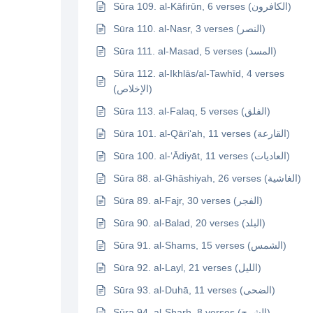
Sūra 109. al-Kāfirūn, 6 verses (الكافرون)
Sūra 110. al-Nasr, 3 verses (النصر)
Sūra 111. al-Masad, 5 verses (المسد)
Sūra 112. al-Ikhlās/al-Tawhīd, 4 verses
(الإخلاص)
Sūra 113. al-Falaq, 5 verses (الفلق)
Sūra 101. al-Qāri‘ah, 11 verses (القارعة)
Sūra 100. al-‘Ādiyāt, 11 verses (العاديات)
Sūra 88. al-Ghāshiyah, 26 verses (الغاشية)
Sūra 89. al-Fajr, 30 verses (الفجر)
Sūra 90. al-Balad, 20 verses (البلد)
Sūra 91. al-Shams, 15 verses (الشمس)
Sūra 92. al-Layl, 21 verses (الليل)
Sūra 93. al-Duhā, 11 verses (الضحى)
Sūra 94. al-Sharh, 8 verses (الشرح)