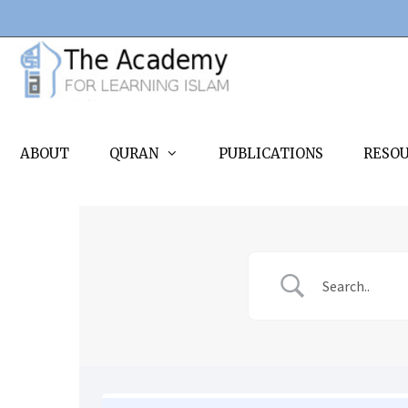
Skip
to
content
ABOUT
QURAN
PUBLICATIONS
RESO