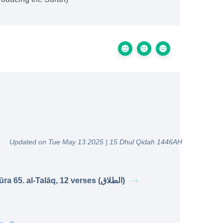
Updated on Tue May 13 2025 | 15 Dhul Qidah 1446AH
Sūra 65. al-Talāq, 12 verses (الطلاق)