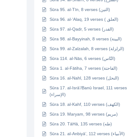
Sūra 95. al-Tīn, 8 verses (التين)
Sūra 96. al-‘Alaq, 19 verses ( العلق)
Sūra 97. al-Qadr, 5 verses (القدر)
Sūra 98. al-Bayyinah, 8 verses (البينة)
Sūra 99. al-Zalzalah, 8 verses (الزلزلة)
Sūra 114. al-Nās, 6 verses (النّاس)
Sūra 1. al-Fātiha, 7 verses (الفاحتة)
Sūra 16. al-Nahl, 128 verses (النحل)
Sūra 17. al-Isrā’/Banū Israel, 111 verses
(الإسراء)
Sūra 18. al-Kahf, 110 verses (الكهف)
Sūra 19. Maryam, 98 verses (مريم)
Sūra 20. TāHā, 135 verses (طه)
Sūra 21. al-Anbiyā’, 112 verses (الأنبياء)