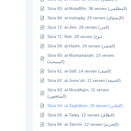
Sūra 83. al-Mutaffifīn, 36 verses (المطفّفين)
Sūra 84. al-Inshiqāq, 25 verses (الإنشقاق)
Sūra 72. al-Jinn, 28 verses (الجن)
Sūra 71. Nūh, 28 verses (نوح)
Sūra 59. al-Hashr, 24 verses (الحشر)
Sūra 60. al-Mumtahanah, 13 verses
(الممتحنة)
Sūra 61. al-Saff, 14 verses (الصف)
Sūra 62. al-Jumu‘ah, 11 verses (الجمعة)
Sūra 63. al-Munāfiqūn, 11 verses
(المنافقون)
Sūra 64. al-Taghābun, 18 verses (التغابن)
Sūra 65. al-Talāq, 12 verses (الطلاق)
Sūra 66. al-Tahrīm, 12 verses (التحريم)