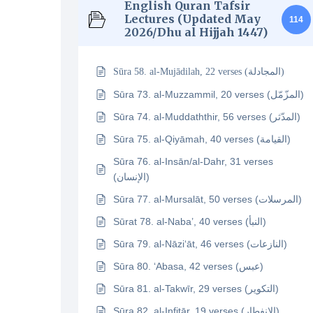
English Quran Tafsir
Lectures (Updated May
114
2026/Dhu al Hijjah 1447)
Sūra 58. al-Mujādilah, 22 verses (المجادلة)
Sūra 73. al-Muzzammil, 20 verses (المزّمّل)
Sūra 74. al-Muddaththir, 56 verses (المدّثر)
Sūra 75. al-Qiyāmah, 40 verses (القيامة)
Sūra 76. al-Insān/al-Dahr, 31 verses
(الإنسان)
Sūra 77. al-Mursalāt, 50 verses (المرسلات)
Sūrat 78. al-Naba’, 40 verses (النبأ)
Sūra 79. al-Nāzi‘āt, 46 verses (النازعات)
Sūra 80. ‘Abasa, 42 verses (عبس)
Sūra 81. al-Takwīr, 29 verses (التكوير)
Sūra 82. al-Infitār, 19 verses (الإنفطار)