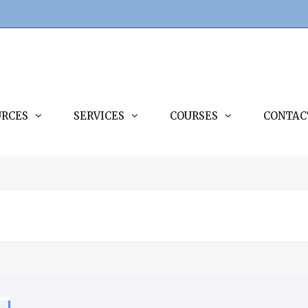
URCES
SERVICES
COURSES
CONTAC