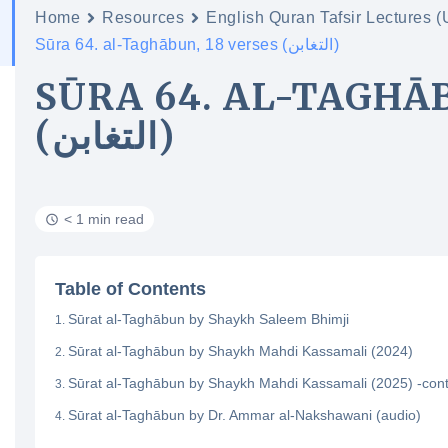
Home
Resources
English Quran Tafsir Lectures 
Sūra 64. al-Taghābun, 18 verses (التغابن)
SŪRA 64. AL-TAGHĀB
(التغابن)
< 1 min read
Table of Contents
Sūrat al-Taghābun by Shaykh Saleem Bhimji
Sūrat al-Taghābun by Shaykh Mahdi Kassamali (2024)
Sūrat al-Taghābun by Shaykh Mahdi Kassamali (2025) -con
Sūrat al-Taghābun by Dr. Ammar al-Nakshawani (audio)