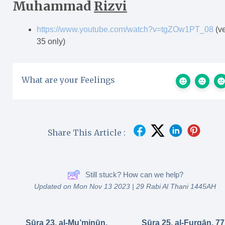
Muhammad
Rizvi
https://www.youtube.com/watch?v=tgZOw1PT_08
(v
35 only)
What are your Feelings
Share This Article :
Still stuck? How can we help?
Updated on Mon Nov 13 2023 | 29 Rabi Al Thani 1445AH
Sūra 23. al-Mu’minūn,
Sūra 25. al-Furqān, 77