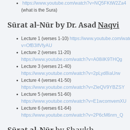
https://www.youtube.com/watch?v=NQ5FKtW2Za4
(what is the Sura)
S
ū
rat al-N
ū
r
by Dr. Asad
Naqvi
Lecture 1 (verses 1-10)
https://www.youtube.com/wat
v=OfB3lfVfyAU
Lecture 2 (verses 11-20)
https://www.youtube.com/watch?v=A08iIK9THQg
Lecture 3 (verses 21-40)
https://www.youtube.com/watch?v=2pLyd8iaUrw
Lecture 4 (verses 41-50)
https://www.youtube.com/watch?v=ZIeQV9YBZSY
Lecture 5 (verses 51-60)
https://www.youtube.com/watch?v=E1wcomvemXU
Lecture 6 (verses 61-64)
https://www.youtube.com/watch?v=2P6cM6nrn_Q