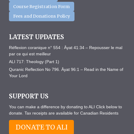
Course Registration Form
Fees and Donations Policy
LATEST UPDATES
Réflexion coranique n° 554 : Āyat 41:34 – Repousser le mal
par ce qui est meilleur
ALI 717: Theology (Part 1)
Quranic Reflection No 796. Āyat 96:1 – Read in the Name of
Your Lord
SUPPORT US
You can make a difference by donating to ALI Click below to
donate. Tax receipts are available for Canadian Residents
DONATE TO ALI