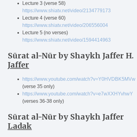
Lecture 3 (verse 58)
https://www.shiatv.net/video/2134779173
Lecture 4 (verse 60)
https://www.shiatv.net/video/206556004
Lecture 5 (no verses)
https://www.shiatv.net/video/1594414963
S
ū
rat al-N
ū
r
by Shaykh Jaffer H.
Jaffer
https://www.youtube.com/watch?v=Y0HVDBK5MVw
(verse 35 only)
https://www.youtube.com/watch?v=e7wXXHYvhwY
(verses 36-38 only)
S
ū
rat al-N
ū
r
by Shaykh Jaffer
Ladak