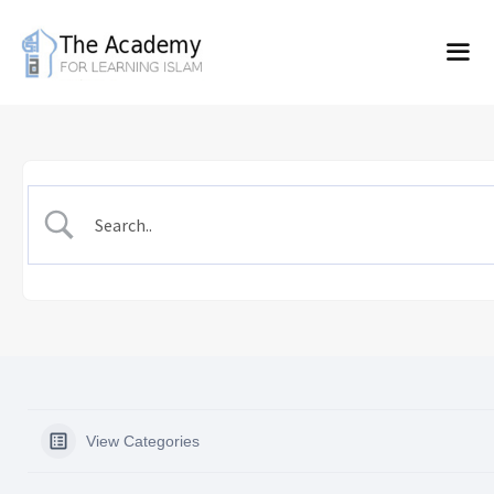
Skip
to
content
View Categories