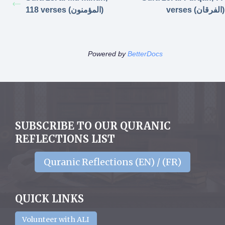
118 verses (المؤمنون)
verses (الفرقان)
Powered by
BetterDocs
SUBSCRIBE TO OUR QURANIC
REFLECTIONS LIST
Quranic Reflections (EN) / (FR)
QUICK LINKS
Volunteer with ALI