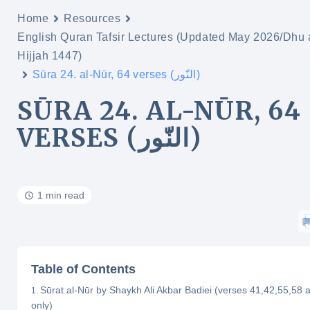
Home
Resources
English Quran Tafsir Lectures (Updated May 2026/Dhu 
Hijjah 1447)
Sūra 24. al-Nūr, 64 verses (النّور)
SŪRA 24. AL-NŪR, 64
VERSES (النّور)
1 min read
Table of Contents
Sūrat al-Nūr by Shaykh Ali Akbar Badiei (verses 41,42,55,58 
only)