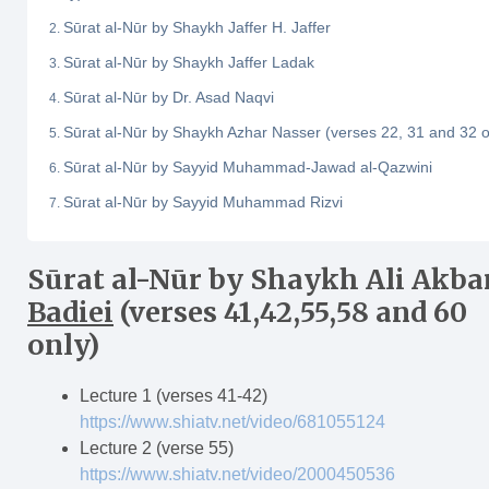
Sūrat al-Nūr by Shaykh Jaffer H. Jaffer
Sūrat al-Nūr by Shaykh Jaffer Ladak
Sūrat al-Nūr by Dr. Asad Naqvi
Sūrat al-Nūr by Shaykh Azhar Nasser (verses 22, 31 and 32 o
Sūrat al-Nūr by Sayyid Muhammad-Jawad al-Qazwini
Sūrat al-Nūr by Sayyid Muhammad Rizvi
S
ū
rat al-N
ū
r
by Shaykh Ali Akba
Badiei
(verses 41,42,55,58 and 60
only)
Lecture 1 (verses 41-42)
https://www.shiatv.net/video/681055124
Lecture 2 (verse 55)
https://www.shiatv.net/video/2000450536