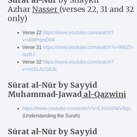
S
ū
rat al-N
ū
r
by Shaykh
Azhar
Nasser
(verses 22, 31 and 32
only)
Verse 22
https://www.youtube.com/watch?
v=dIIrlPqmD64
Verse 31
https://www.youtube.com/watch?v=IM0Zh-
hwB-I
Verse 32
https://www.youtube.com/watch?
v=nX6LAzS8JIc
Sūrat al-N
ū
r
by Sayyid
Muhammad-Jawad
al-Qazwini
https://www.youtube.com/watch?v=LXloU0WV8gs
(Understanding the Surah)
Sūrat al-N
ū
r
by Sayyid