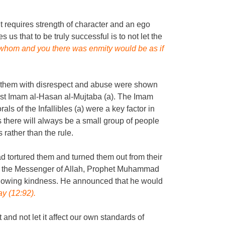
t requires strength of character and an ego
s us that to be truly successful is to not let the
hom and you there was enmity would be as if
ed them with disrespect and abuse were shown
nst Imam al-Hasan al-Mujtaba (a). The Imam
 of the Infallibles (a) were a key factor in
 there will always be a small group of people
rather than the rule.
tortured them and turned them out from their
en the Messenger of Allah, Prophet Muhammad
f showing kindness. He announced that he would
ay (12:92).
 and not let it affect our own standards of