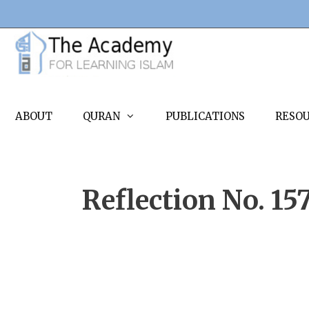
Skip
to
content
ABOUT
QURAN
PUBLICATIONS
RESO
Reflection No. 15