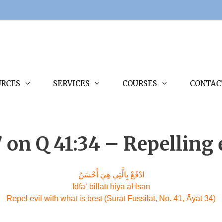
URCES
SERVICES
COURSES
CONTAC
7 on Q 41:34 – Repelling
ادْفَعْ بِالَّتِي هِيَ أَحْسَنُ
Idfa‘ billatī hiya aHsan
Repel evil with what is best (Sūrat Fussilat, No. 41, Āyat 34)