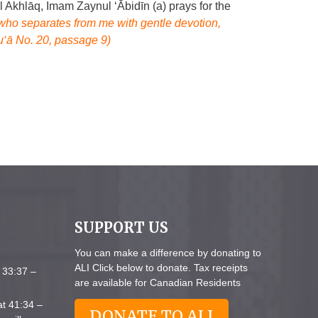
l Akhlāq, Imam Zaynul ‘Ābidīn (a) prays for the
who separates from me with gentle devotion,
u‘ā No. 20, passage 9)
SUPPORT US
You can make a difference by donating to
ALI Click below to donate. Tax receipts
 33:37 –
are available for Canadian Residents
at 41:34 –
DONATE TO ALI