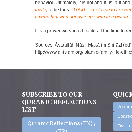
behavior. Ultimately, it is not about us, but a
tawfīq
to be thus:
O God . . . help me to answe
reward him who deprives me with free giving, 
It is a prayer we should recite all the time to r
Sources: Āytaullāh Nāsir Makārim Shirāzī (ed),
http://www.al-islam.org/islamic-family-life-et
SUBSCRIBE TO OUR
QUICK
QURANIC REFLECTIONS
Volunt
LIST
Course
Quranic Reflections (EN) /
Fees a
(FR)