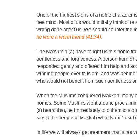
One of the highest signs of a noble character 
free mind. Most of us would initially think of re
wrong done affect us. We should counter the me
he were a warm friend (41:34).
The Ma‘sūmīn (a) have taught us this noble tr
gentleness and forgiveness. A person from Sh
responded gently and offered him help and accom
winning people over to Islam, and was behind t
who would not benefit from such gentleness and
When the Muslims conquered Makkah, many of t
homes. Some Muslims went around proclaiming 
(s) heard that, he immediately told them to st
say to the people of Makkah what Nabī Yūsuf (a
In life we will always get treatment that is not 