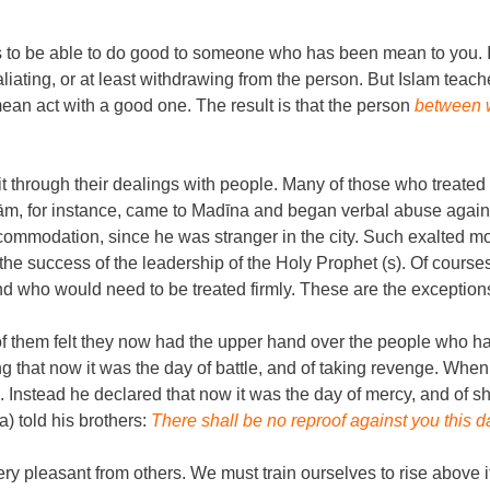
is to be able to do good to someone who has been mean to you. I
taliating, or at least withdrawing from the person. But Islam teache
an act with a good one. The result is that the person
between w
ait through their dealings with people. Many of those who treat
ām, for instance, came to Madīna and began verbal abuse agai
modation, since he was stranger in the city. Such exalted morals
he success of the leadership of the Holy Prophet (s). Of courses
 who would need to be treated firmly. These are the exceptions 
hem felt they now had the upper hand over the people who had 
that now it was the day of battle, and of taking revenge. Wh
op. Instead he declared that now it was the day of mercy, and o
) told his brothers:
There shall be no reproof against you this d
very pleasant from others. We must train ourselves to rise above it