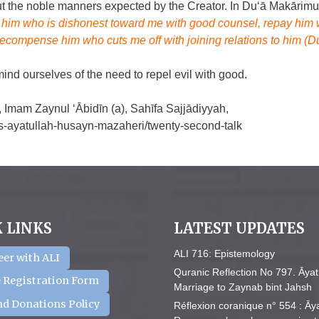
bout the noble manners expected by the Creator. In Du‘ā Makārimu
r him who is dishonest toward me with good counsel, repay him 
recompense him who cuts me off with joining relations to him (D
emind ourselves of the need to repel evil with good.
 Imam Zaynul ‘Ābidīn (a), Sahīfa Sajjādiyyah,
hics-ayatullah-husayn-mazaheri/twenty-second-talk
 LINKS
LATEST UPDATES
ALI 716: Epistemology
eer with ALI
Quranic Reflection No 797. Āyat
 Registration Form
Marriage to Zaynab bint Jahsh
nd Donations Policy
Réflexion coranique n° 554 : Āy