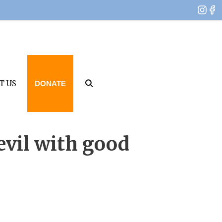
T US
DONATE
 evil with good