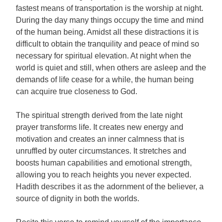
fastest means of transportation is the worship at night.
During the day many things occupy the time and mind
of the human being. Amidst all these distractions it is
difficult to obtain the tranquility and peace of mind so
necessary for spiritual elevation. At night when the
world is quiet and still, when others are asleep and the
demands of life cease for a while, the human being
can acquire true closeness to God.
The spiritual strength derived from the late night
prayer transforms life. It creates new energy and
motivation and creates an inner calmness that is
unruffled by outer circumstances. It stretches and
boosts human capabilities and emotional strength,
allowing you to reach heights you never expected.
Hadith describes it as the adornment of the believer, a
source of dignity in both the worlds.