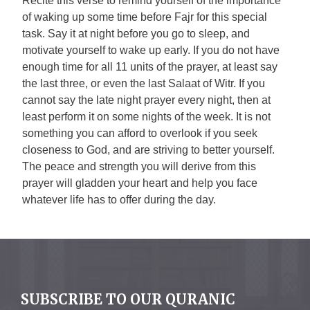
Recite this verse to remind yourself of the importance
of waking up some time before Fajr for this special
task. Say it at night before you go to sleep, and
motivate yourself to wake up early. If you do not have
enough time for all 11 units of the prayer, at least say
the last three, or even the last Salaat of Witr. If you
cannot say the late night prayer every night, then at
least perform it on some nights of the week. It is not
something you can afford to overlook if you seek
closeness to God, and are striving to better yourself.
The peace and strength you will derive from this
prayer will gladden your heart and help you face
whatever life has to offer during the day.
SUBSCRIBE TO OUR QURANIC