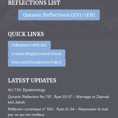
REFLECTIONS LIST
Quranic Reflections (EN) / (FR)
QUICK LINKS
Volunteer with ALI
Course Registration Form
Fees and Donations Policy
LATEST UPDATES
ALI 716: Epistemology
Quranic Reflection No 797. Āyat 33:37 – Marriage to Zaynab
bint Jahsh
Réflexion coranique n° 554 : Āyat 41:34 – Repousser le mal
par ce qui est meilleur