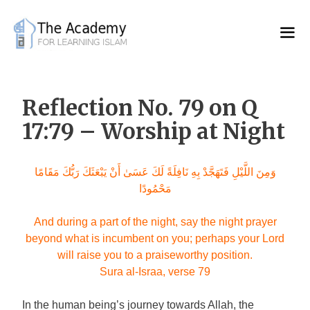
Skip
to
content
Reflection No. 79 on Q
17:79 – Worship at Night
وَمِنَ اللَّيْلِ فَتَهَجَّدْ بِهِ نَافِلَةً لَكَ عَسَىٰ أَنْ يَبْعَثَكَ رَبُّكَ مَقَامًا
مَحْمُودًا
And during a part of the night, say the night prayer
beyond what is incumbent on you; perhaps your Lord
will raise you to a praiseworthy position.
Sura al-Israa, verse 79
In the human being’s journey towards Allah, the