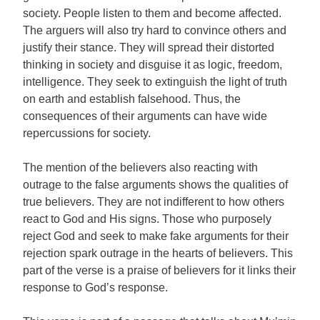
society. People listen to them and become affected.
The arguers will also try hard to convince others and
justify their stance. They will spread their distorted
thinking in society and disguise it as logic, freedom,
intelligence. They seek to extinguish the light of truth
on earth and establish falsehood. Thus, the
consequences of their arguments can have wide
repercussions for society.
The mention of the believers also reacting with
outrage to the false arguments shows the qualities of
true believers. They are not indifferent to how others
react to God and His signs. Those who purposely
reject God and seek to make fake arguments for their
rejection spark outrage in the hearts of believers. This
part of the verse is a praise of believers for it links their
response to God’s response.