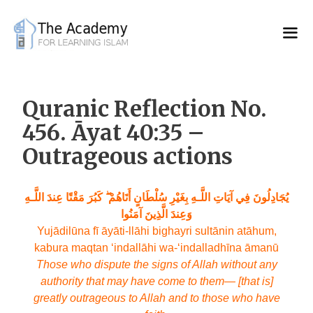
Skip
to
content
Quranic Reflection No.
456. Āyat 40:35 –
Outrageous actions
يُجَادِلُونَ فِي آيَاتِ اللَّـهِ بِغَيْرِ سُلْطَانٍ أَتَاهُمْ ۖ كَبُرَ مَقْتًا عِندَ اللَّـهِ
وَعِندَ الَّذِينَ آمَنُوا
Yujādilūna fī āyāti-llāhi bighayri sultānin atāhum,
kabura maqtan ‘indallāhi wa-‘indalladhīna āmanū
Those who dispute the signs of Allah without any
authority that may have come to them— [that is]
greatly outrageous to Allah and to those who have