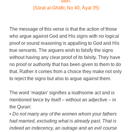
faith.
(Sūrat al-Ghāfir, No 40, Āyat 35)
The message of this verse is that the action of those
who argue against God and His signs with no logical
proof or sound reasoning is appalling to God and His
true servants. The arguers wish to falsify the signs
without having any clear proof of its falsity. They have
no proof or authority that has been given to them to do
that. Rather it comes from a choice they make not only
to reject the signs but also to argue against them.
The word ‘maqtan’ signifies a loathsome act and is
mentioned twice by itself – without an adjective – in
the Quran:
•
Do not marry any of the women whom your fathers
had married, excluding what is already past. That is
indeed an indecency, an outrage and an evil course