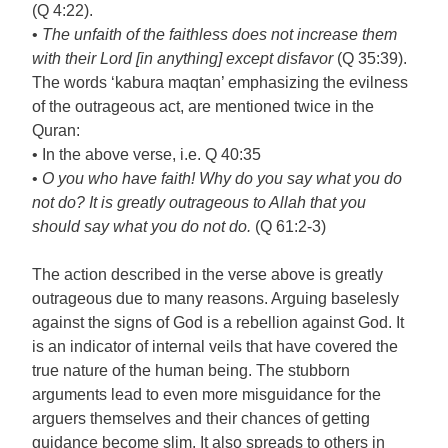
(Q 4:22).
•
The unfaith of the faithless does not increase them
with their Lord [in anything] except disfavor
(Q 35:39).
The words ‘kabura maqtan’ emphasizing the evilness
of the outrageous act, are mentioned twice in the
Quran:
• In the above verse, i.e. Q 40:35
•
O you who have faith! Why do you say what you do
not do? It is greatly outrageous to Allah that you
should say what you do not do.
(Q 61:2-3)
The action described in the verse above is greatly
outrageous due to many reasons. Arguing baselesly
against the signs of God is a rebellion against God. It
is an indicator of internal veils that have covered the
true nature of the human being. The stubborn
arguments lead to even more misguidance for the
arguers themselves and their chances of getting
guidance become slim. It also spreads to others in