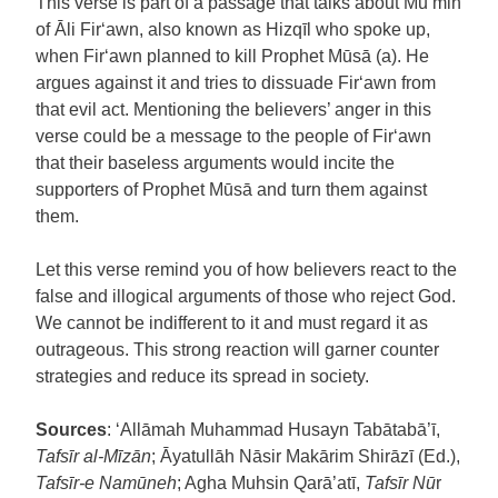
This verse is part of a passage that talks about Mu’min
of Āli Fir‘awn, also known as Hizqīl who spoke up,
when Fir‘awn planned to kill Prophet Mūsā (a). He
argues against it and tries to dissuade Fir‘awn from
that evil act. Mentioning the believers’ anger in this
verse could be a message to the people of Fir‘awn
that their baseless arguments would incite the
supporters of Prophet Mūsā and turn them against
them.
Let this verse remind you of how believers react to the
false and illogical arguments of those who reject God.
We cannot be indifferent to it and must regard it as
outrageous. This strong reaction will garner counter
strategies and reduce its spread in society.
Sources
: ‘Allāmah Muhammad Husayn Tabātabā’ī,
Tafsīr al-Mīzān
; Āyatullāh Nāsir Makārim Shirāzī (Ed.),
Tafsīr-e Namūneh
; Agha Muhsin Qarā’atī,
Tafsīr Nū
r