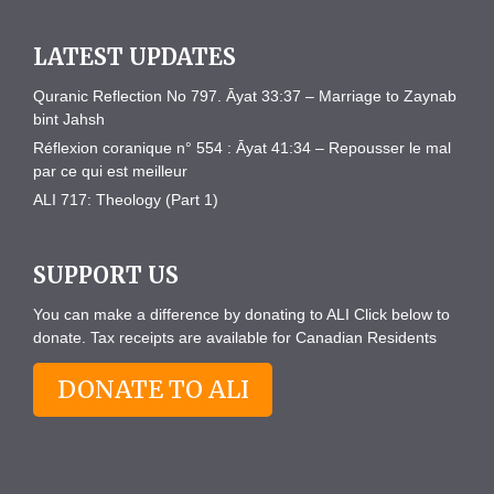
LATEST UPDATES
Quranic Reflection No 797. Āyat 33:37 – Marriage to Zaynab
bint Jahsh
Réflexion coranique n° 554 : Āyat 41:34 – Repousser le mal
par ce qui est meilleur
ALI 717: Theology (Part 1)
SUPPORT US
You can make a difference by donating to ALI Click below to
donate. Tax receipts are available for Canadian Residents
DONATE TO ALI