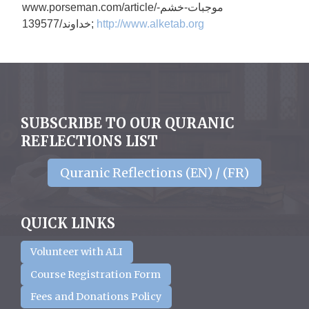
www.porseman.com/article/
موجبات-خشم-
خداوند/139577;
http://www.alketab.org
SUBSCRIBE TO OUR QURANIC
REFLECTIONS LIST
Quranic Reflections (EN) / (FR)
QUICK LINKS
Volunteer with ALI
Course Registration Form
Fees and Donations Policy