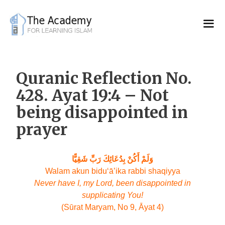
Skip
to
content
Quranic Reflection No.
428. Ayat 19:4 – Not
being disappointed in
prayer
وَلَمْ أَكُنْ بِدُعَائِكَ رَبِّ شَقِيًّا
Walam akun bidu‘ā’ika rabbi shaqiyya
Never have I, my Lord, been disappointed in
supplicating You!
(Sūrat Maryam, No 9, Āyat 4)