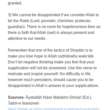
granted.
3) We cannot be disappointed if we consider Allah to
be the
Rabb
(Lord, provider, cherisher, protector,
guardian). There is no room for hopelessness then as
there is faith that Allah (swt) is always present and
attentive to our needs.
Remember that one of the tactics of Shaytān is to
make you lose hope in Allah
subhānahu wata‘ālā
.
Don’t let negative thinking make you feel that your
supplication will not be answered. Use this verse to
motivate and inspire yourself. No difficulty in life,
however much persistent, should cause you to be
disappointed in Allah’s answer to your supplications.
Sources
: Āyatullāh Nāsir Makārim Shirāzī (Ed.),
Tafsīr-e Namūneh
https://www.al-islam.org/
presence-beloved-ayatullah-