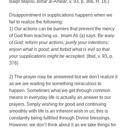
Bāqir Majlisī,
Bihār al-Anwar
, v. 93, p. 366, H. 16.)
Disappointment in supplications happens when we
fail to realize the following:
1) Our actions can be barriers that prevent the mercy
of God from reaching us. Imam Ali (a) says: B
e wary
of God; reform your actions; purify your intentions;
enjoin what is good; and forbid what is evil so that
your supplications might be accepted
. (Ibid, v. 93, p.
376)
2) The prayer may be answered but we don’t realize it
as we are waiting for something miraculous to
happen. Sometimes what we get through common
means in everyday life is actually an answer to our
prayers. Simply wishing for good and continuing
smoothly with life is an inherent wish in us; this is
constantly being fulfilled through Divine blessings.
However, we don’t think about it as we take things for