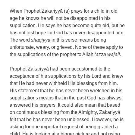
When Prophet Zakariyyā (a) prays for a child in old
age he knows he will not be disappointed in his
supplication. He says he has become quite old, but he
has not lost hope for God has never disappointed him.
The word
shaqiyya
in this verse means being
unfortunate, weary, or grieved. None of these apply to
the supplications of the prophet to Allah
‘azza wajall
.
Prophet Zakariyyā had been accustomed to the
acceptance of his supplications by his Lord and knew
that He had never withheld His blessings from him.
His statement that he has never been wretched in his
supplications means that in the past God has always
answered his prayers. It could also mean that based
on continuous blessing from the Almighty, Zakariyyā
felt that he has never been unblessed. However, he is
asking for one important request of being granted a
child. He is looking at a bigger picture and not using