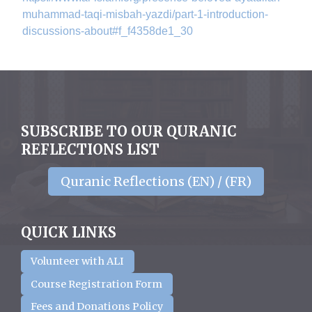
muhammad-taqi-misbah-yazdi/
part-1-introduction-
discussions-about#f_f4358de1_
30
SUBSCRIBE TO OUR QURANIC
REFLECTIONS LIST
Quranic Reflections (EN) / (FR)
QUICK LINKS
Volunteer with ALI
Course Registration Form
Fees and Donations Policy