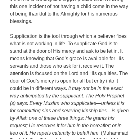
this one incident of not having a child come in the way
of being thankful to the Almighty for his numerous
blessings.
Supplication is the tool through which a believer fixes
what is not working in life. To supplicate God is to
stand at the door of His mercy and ask to be let in. It
means knowing that God’s grace is available for His
servants and those who ask for it receive it. The
attention is focused on the Lord and His qualities. The
door of God’s mercy is open for all but entry into it
could be in different ways.
It may not be in the exact
way anticipated by the supplicant. The Holy Prophet
(s) says: Every Muslim who supplicates—unless it is
for committing sins and severing kinship ties—is given
by Allah one of these three things: He grants his
request; He reserves it for him in the hereafter; or in
lieu of it, He repels calamity to befall him
. (Muhammad