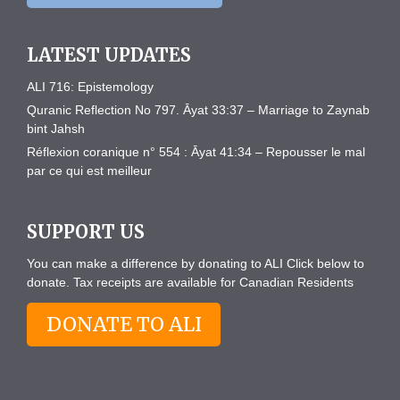
LATEST UPDATES
ALI 716: Epistemology
Quranic Reflection No 797. Āyat 33:37 – Marriage to Zaynab
bint Jahsh
Réflexion coranique n° 554 : Āyat 41:34 – Repousser le mal
par ce qui est meilleur
SUPPORT US
You can make a difference by donating to ALI Click below to
donate. Tax receipts are available for Canadian Residents
DONATE TO ALI