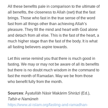
All these benefits pale in comparison to the ultimate of
all benefits, the closeness to Allah (swt) that the fast
brings. Those who fast in the true sense of the word
fast from all things other than achieving Allah’s
pleasure. They fill the mind and heart with God alone
and detach from all else. This is the fast of the heart, a
much higher stage than the fast of the body. It is what
all fasting believers aspire towards.
Let this verse remind you that there is much good in
fasting. We may or may not be aware of all its benefits
but there is no doubt much wisdom in the command to
fast the month of Ramadan. May we be from those
who benefit fully from the month.
Sources
: Āyatullāh Nāsir Makārim Shirāzī (Ed.),
Tafsīr-e Namūneh
https://www.al-islam.org/
fasting-and-ramadhan-