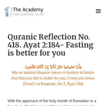
Skip
to
content
Quranic Reflection No.
418. Ayat 2:184- Fasting
is better for you
وَأَنْ تَصُومُوا خَيْرٌ لَكُمْ ۖ إِنْ كُنْتُمْ تَعْلَمُونَ
Wa-an tasūmū khayrun lakum in kuntum ta‘lamūn
And that you fast is better for you, if only you knew.
(Sūratِ al-Baqarah, No 2, Āyat 184)
With the approach of the holy month of Ramadan in a