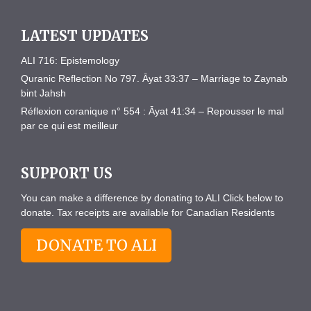
LATEST UPDATES
ALI 716: Epistemology
Quranic Reflection No 797. Āyat 33:37 – Marriage to Zaynab
bint Jahsh
Réflexion coranique n° 554 : Āyat 41:34 – Repousser le mal
par ce qui est meilleur
SUPPORT US
You can make a difference by donating to ALI Click below to
donate. Tax receipts are available for Canadian Residents
DONATE TO ALI