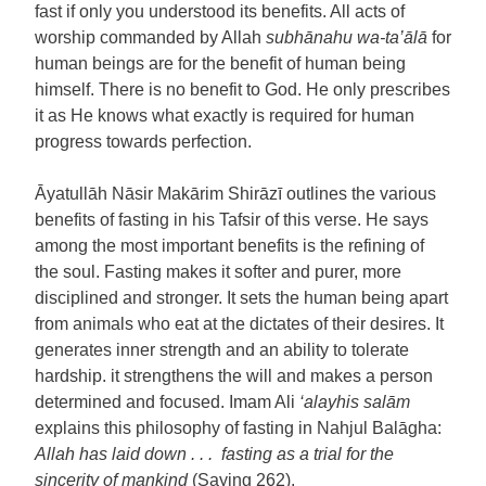
fast if only you understood its benefits. All acts of
worship commanded by Allah
subhānahu wa-ta’ālā
for
human beings are for the benefit of human being
himself. There is no benefit to God. He only prescribes
it as He knows what exactly is required for human
progress towards perfection.
Āyatullāh Nāsir Makārim Shirāzī outlines the various
benefits of fasting in his Tafsir of this verse. He says
among the most important benefits is the refining of
the soul. Fasting makes it softer and purer, more
disciplined and stronger. It sets the human being apart
from animals who eat at the dictates of their desires. It
generates inner strength and an ability to tolerate
hardship. it strengthens the will and makes a person
determined and focused. Imam Ali
‘alayhis salām
explains this philosophy of fasting in Nahjul Balāgha:
Allah has laid down . . . fasting as a trial for the
sincerity of mankind
(Saying 262).