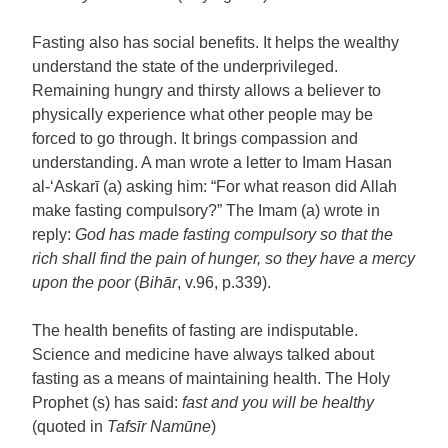
Fasting also has social benefits. It helps the wealthy
understand the state of the underprivileged.
Remaining hungry and thirsty allows a believer to
physically experience what other people may be
forced to go through. It brings compassion and
understanding. A man wrote a letter to Imam Hasan
al-‘Askarī (a) asking him: “For what reason did Allah
make fasting compulsory?” The Imam (a) wrote in
reply:
God has made fasting compulsory so that the
rich shall find the pain of hunger, so they have a mercy
upon the poor
(
Bihār
, v.96, p.339).
The health benefits of fasting are indisputable.
Science and medicine have always talked about
fasting as a means of maintaining health. The Holy
Prophet (s) has said:
fast and you will be healthy
(quoted in
Tafsīr Namūne
)