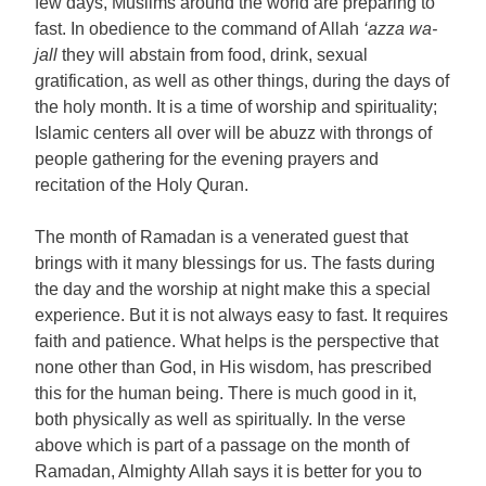
few days, Muslims around the world are preparing to
fast. In obedience to the command of Allah
‘azza wa-
jall
they will abstain from food, drink, sexual
gratification, as well as other things, during the days of
the holy month. It is a time of worship and spirituality;
Islamic centers all over will be abuzz with throngs of
people gathering for the evening prayers and
recitation of the Holy Quran.
The month of Ramadan is a venerated guest that
brings with it many blessings for us. The fasts during
the day and the worship at night make this a special
experience. But it is not always easy to fast. It requires
faith and patience. What helps is the perspective that
none other than God, in His wisdom, has prescribed
this for the human being. There is much good in it,
both physically as well as spiritually. In the verse
above which is part of a passage on the month of
Ramadan, Almighty Allah says it is better for you to