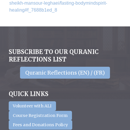
sheikh-
mansour-leghaei/fasting-
bodymindspirit-
healing#f_
7688b1ed_8
SUBSCRIBE TO OUR QURANIC
REFLECTIONS LIST
Quranic Reflections (EN) / (FR)
QUICK LINKS
Volunteer with ALI
Course Registration Form
Fees and Donations Policy