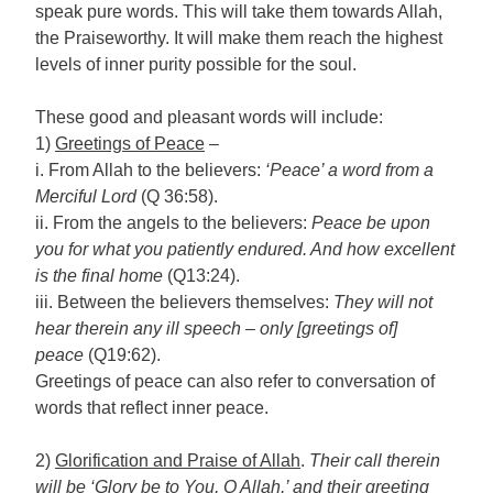
speak pure words. This will take them towards Allah,
the Praiseworthy. It will make them reach the highest
levels of inner purity possible for the soul.
These good and pleasant words will include:
1)
Greetings of Peace
–
i. From Allah to the believers:
‘Peace’ a word from a
Merciful Lord
(Q 36:58).
ii. From the angels to the believers:
Peace be upon
you for what you patiently endured. And how excellent
is the final home
(Q13:24).
iii. Between the believers themselves:
They will not
hear therein any ill speech – only [greetings of]
peace
(Q19:62).
Greetings of peace can also refer to conversation of
words that reflect inner peace.
2)
Glorification and Praise of Allah
.
Their call therein
will be ‘Glory be to You, O Allah,’ and their greeting