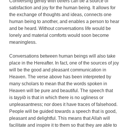
Conversing gently with others can be a source of
satisfaction and joy for the human being. It allows for
the exchange of thoughts and ideas, connects one
human being to another, and enables a person to hear
and be heard. Without conversations life would be
lonely and material comforts would soon become
meaningless.
Conversations between human beings will also take
place in the Hereafter. In fact, one of the sources of joy
will be the good and pleasant communication in
Heaven. The verse above has been interpreted by
many scholars to mean that the words spoken in
Heaven will be pure and beautiful. The speech that
is
tayyib
is that in which there is no ugliness or
unpleasantness; nor does it have traces of falsehood.
People will be guided towards a speech that is good,
pleasant and delightful. This means that Allah will
facilitate and inspire it to them so that they are able to