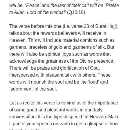
will be, ‘Peace’ and the last of their call will be ‘Praise
to Allah, Lord of the worlds!’
(Q10:10)
The verse before this one (i.e. verse 23 of Sūrat Hajj)
talks about the rewards believers will receive in
Heaven. This will include material comforts such as
gardens, bracelets of gold and garments of silk. But
there will also be spiritual joys such as words that
acknowledge the greatness of the Divine presence.
There will be praise and glorification of God,
interspersed with pleasant talk with others. These
words will nourish the soul and be the ‘food’ and
‘adornment’ of the soul.
Let us recite this verse to remind us of the importance
of using good and pleasant words in our daily
conversation. It is the type of speech in Heaven. Make
it part of your speech on earth to get a glimpse of how