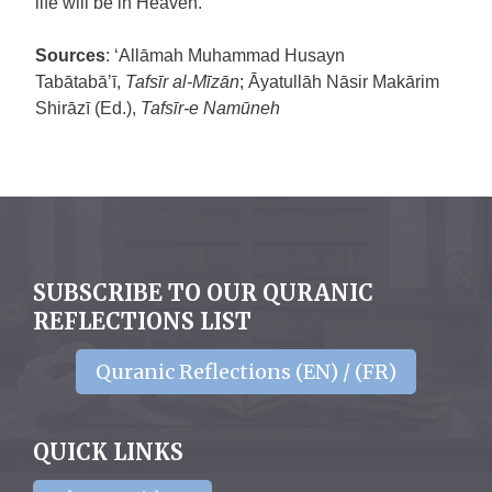
life will be in Heaven.
Sources
: ‘Allāmah Muhammad Husayn
Tabātabā’ī,
Tafsīr al-Mīzān
; Āyatullāh Nāsir Makārim
Shirāzī (Ed.),
Tafsīr-e Namūneh
SUBSCRIBE TO OUR QURANIC
REFLECTIONS LIST
Quranic Reflections (EN) / (FR)
QUICK LINKS