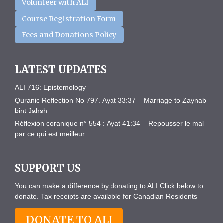
Volunteer with ALI
Course Registration Form
Fees and Donations Policy
LATEST UPDATES
ALI 716: Epistemology
Quranic Reflection No 797. Āyat 33:37 – Marriage to Zaynab
bint Jahsh
Réflexion coranique n° 554 : Āyat 41:34 – Repousser le mal
par ce qui est meilleur
SUPPORT US
You can make a difference by donating to ALI Click below to
donate. Tax receipts are available for Canadian Residents
DONATE TO ALI