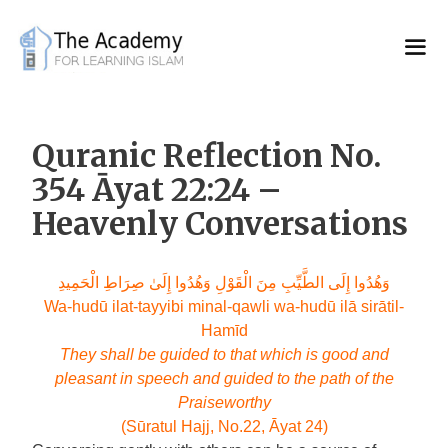
Skip
to
content
Quranic Reflection No.
354 Āyat 22:24 –
Heavenly Conversations
وَهُدُوا إِلَى الطَّيِّبِ مِنَ الْقَوْلِ وَهُدُوا إِلَىٰ صِرَاطِ الْحَمِيدِ
Wa-hudū ilat-tayyibi minal-qawli wa-hudū ilā sirātil-
Hamīd
They shall be guided to that which is good and
pleasant in speech and guided to the path of the
Praiseworthy
(Sūratul Hajj, No.22, Āyat 24)