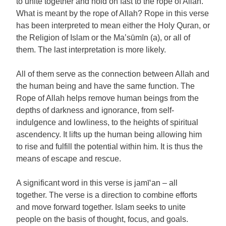
to unite together and hold on fast to the rope of Allah.
What is meant by the rope of Allah? Rope in this verse
has been interpreted to mean either the Holy Quran, or
the Religion of Islam or the Ma’sūmīn (a), or all of
them. The last interpretation is more likely.
All of them serve as the connection between Allah and
the human being and have the same function. The
Rope of Allah helps remove human beings from the
depths of darkness and ignorance, from self-
indulgence and lowliness, to the heights of spiritual
ascendency. It lifts up the human being allowing him
to rise and fulfill the potential within him. It is thus the
means of escape and rescue.
A significant word in this verse is jamī‘an – all
together. The verse is a direction to combine efforts
and move forward together. Islam seeks to unite
people on the basis of thought, focus, and goals.