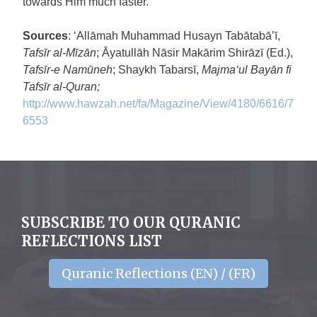
towards Him much faster.
Sources
: ‘Allāmah Muhammad Husayn Tabātabā’ī,
Tafsīr al-Mīzān
; Āyatullāh Nāsir Makārim Shirāzī (Ed.),
Tafsīr-e Namūneh
; Shaykh Tabarsī,
Majma‘ul Bayān fi
Tafsīr al-Quran;
http://www.hawzah.net/fa/Magazine/View/4180/6616/7
6553
SUBSCRIBE TO OUR QURANIC
REFLECTIONS LIST
Quranic Reflections (EN) / (FR)