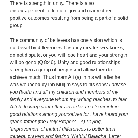
There is strength in unity. There is also
encouragement, fulfillment, joy and many other
positive outcomes resulting from being a part of a solid
group.
The community of believers has one vision which is
not beset by differences. Disunity creates weakness,
do not dispute, or you will lose heart and your strength
will be gone (Q
8:46
). Unity and good relationships
strengthen a group of people and allow them to
achieve much. Thus Imam Ali (a) in his will after he
was wounded by Ibn Muljim says to his sons:
I advise
you (both) and all my children and members of my
family and everyone whom my writing reaches, to fear
Allah, to keep your affairs in order, and to maintain
good relations among yourselves for I have heard your
grand-father (the Holy Prophet – s) saying,
‘Improvement of mutual differences is better than
general prayers and fasting
(
Nahjul Balagha
, Letter