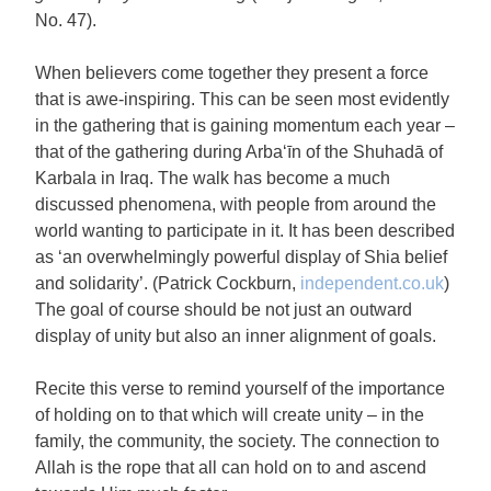
No. 47).
When believers come together they present a force
that is awe-inspiring. This can be seen most evidently
in the gathering that is gaining momentum each year –
that of the gathering during Arba‘īn of the Shuhadā of
Karbala in Iraq. The walk has become a much
discussed phenomena, with people from around the
world wanting to participate in it. It has been described
as ‘an overwhelmingly powerful display of Shia belief
and solidarity’. (Patrick Cockburn,
independent.co.uk
)
The goal of course should be not just an outward
display of unity but also an inner alignment of goals.
Recite this verse to remind yourself of the importance
of holding on to that which will create unity – in the
family, the community, the society. The connection to
Allah is the rope that all can hold on to and ascend