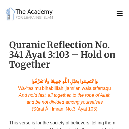
Skip
to
content
Quranic Reflection No.
341 Āyat 3:103 – Hold on
Together
وَاعْتَصِمُوا بِحَبْلِ اللَّهِ جَمِيعًا وَلَا تَفَرَّقُوا
Wa-‘tasimū bihablillāhi jamī‘an walā tafarraqū
And hold fast, all together, to the rope of Allah
and be not divided among yourselves
(Sūrat Āli Imran, No.3, Āyat 103)
This verse is for the society of believers, telling them