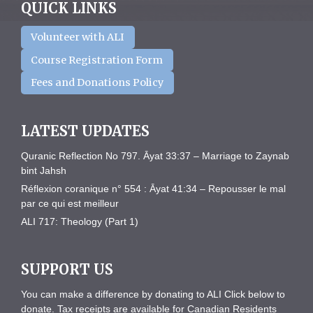
QUICK LINKS
Volunteer with ALI
Course Registration Form
Fees and Donations Policy
LATEST UPDATES
Quranic Reflection No 797. Āyat 33:37 – Marriage to Zaynab
bint Jahsh
Réflexion coranique n° 554 : Āyat 41:34 – Repousser le mal
par ce qui est meilleur
ALI 717: Theology (Part 1)
SUPPORT US
You can make a difference by donating to ALI Click below to
donate. Tax receipts are available for Canadian Residents