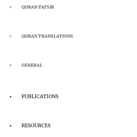
QURAN TAFSIR
QURAN TRANSLATIONS
GENERAL
PUBLICATIONS
RESOURCES