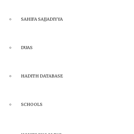
SAHIFA SAJJADIYYA
DUAS
HADITH DATABASE
SCHOOLS