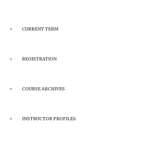
CURRENT TERM
REGISTRATION
COURSE ARCHIVES
INSTRUCTOR PROFILES