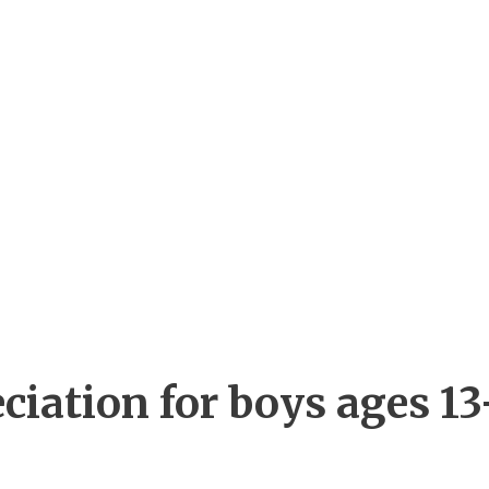
ciation for boys ages 13