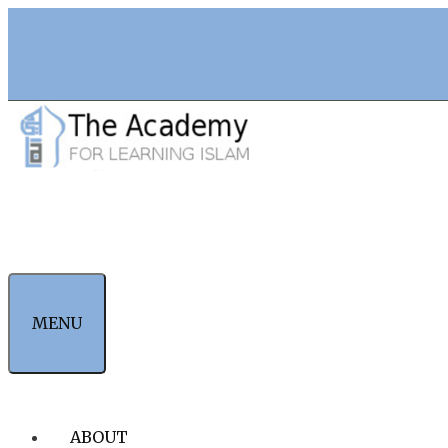
Skip
to
content
MENU
ABOUT