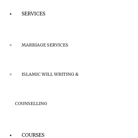
SERVICES
MARRIAGE SERVICES
ISLAMIC WILL WRITING &
COUNSELLING
COURSES