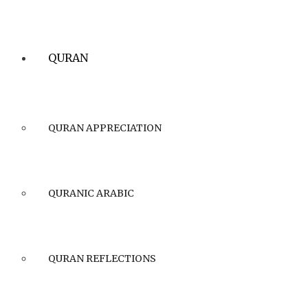
QURAN
QURAN APPRECIATION
QURANIC ARABIC
QURAN REFLECTIONS