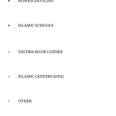
HOMESCHOOLING
ISLAMIC SCHOOLS
TAYYIBA BOOK CORNER
ISLAMIC CENTERS (GTA)
OTHER