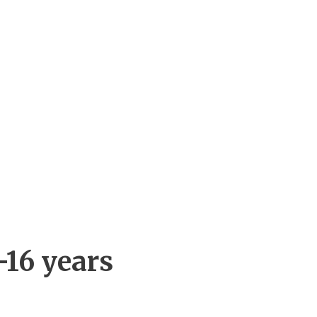
-16 years