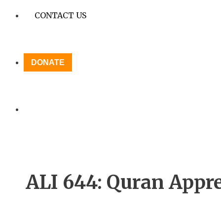
CONTACT US
DONATE
ALI 644: Quran Appre