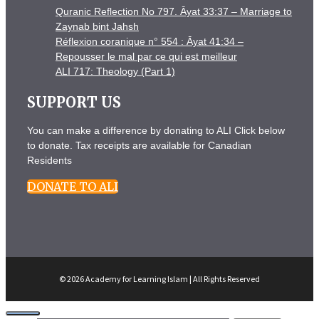
Quranic Reflection No 797. Āyat 33:37 – Marriage to
Zaynab bint Jahsh
Réflexion coranique n° 554 : Āyat 41:34 –
Repousser le mal par ce qui est meilleur
ALI 717: Theology (Part 1)
SUPPORT US
You can make a difference by donating to ALI Click below
to donate. Tax receipts are available for Canadian
Residents
DONATE TO ALI
© 2026 Academy for Learning Islam | All Rights Reserved