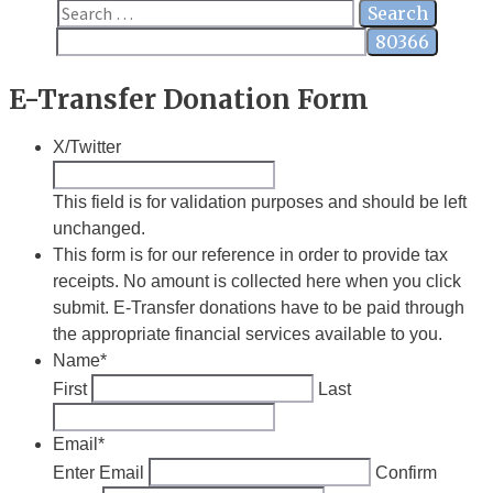
Close
Search
for:
E-Transfer Donation Form
X/Twitter
This field is for validation purposes and should be left
unchanged.
This form is for our reference in order to provide tax
receipts. No amount is collected here when you click
submit. E-Transfer donations have to be paid through
the appropriate financial services available to you.
Name
*
First
Last
Email
*
Enter Email
Confirm