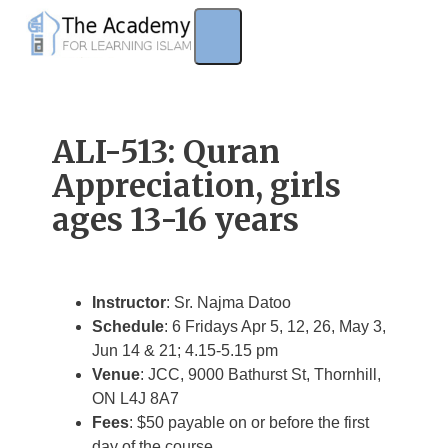
Skip
to
content
ALI-513: Quran
Appreciation, girls
ages 13-16 years
Instructor
: Sr. Najma Datoo
Schedule
: 6 Fridays Apr 5, 12, 26, May 3,
Jun 14 & 21; 4.15-5.15 pm
Venue
: JCC, 9000 Bathurst St, Thornhill,
ON L4J 8A7
Fees
: $50 payable on or before the first
day of the course.