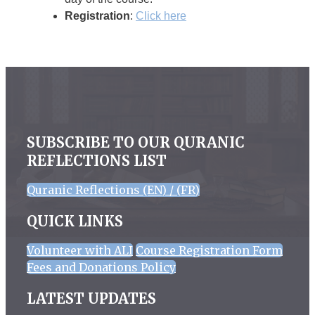
Registration
:
Click here
SUBSCRIBE TO OUR QURANIC
REFLECTIONS LIST
Quranic Reflections (EN) / (FR)
QUICK LINKS
Volunteer with ALI
Course Registration Form
Fees and Donations Policy
LATEST UPDATES