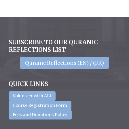
SUBSCRIBE TO OUR QURANIC
REFLECTIONS LIST
Quranic Reflections (EN) / (FR)
QUICK LINKS
Volunteer with ALI
Course Registration Form
Fees and Donations Policy