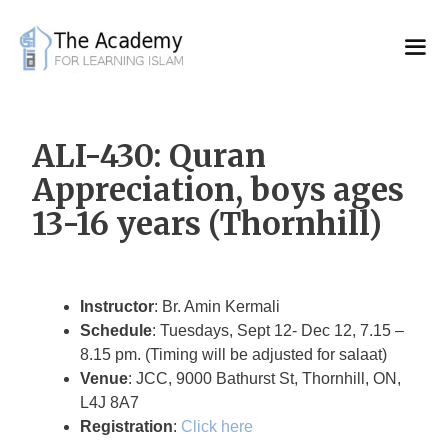
Skip
to
content
ALI-430: Quran
Appreciation, boys ages
13-16 years (Thornhill)
Instructor
: Br. Amin Kermali
Schedule
: Tuesdays, Sept 12- Dec 12, 7.15 –
8.15 pm. (Timing will be adjusted for salaat)
Venue
: JCC, 9000 Bathurst St, Thornhill, ON,
L4J 8A7
Registration
:
Click here