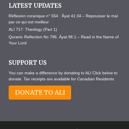
LATEST UPDATES
Réflexion coranique n° 554 : Āyat 41:34 – Repousser le mal
par ce qui est meilleur
ALI 717: Theology (Part 1)
Quranic Reflection No 796. Āyat 96:1 – Read in the Name of
Your Lord
SUPPORT US
You can make a difference by donating to ALI Click below to
donate. Tax receipts are available for Canadian Residents
DONATE TO ALI