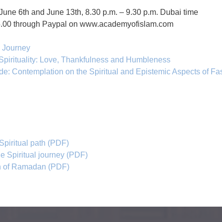
June 6th and June 13th, 8.30 p.m. – 9.30 p.m. Dubai time
25.00 through Paypal on www.academyofislam.com
l Journey
Spirituality: Love, Thankfulness and Humbleness
de: Contemplation on the Spiritual and Epistemic Aspects of Fa
 Spiritual path (PDF)
he Spiritual journey (PDF)
nth of Ramadan (PDF)