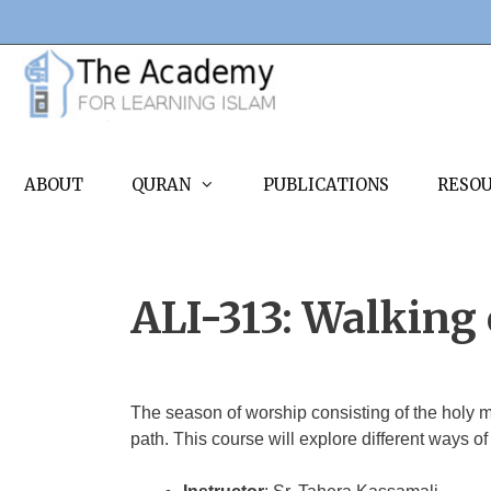
Skip
to
content
ABOUT
QURAN
PUBLICATIONS
RESO
ALI-313: Walking o
The season of worship consisting of the holy 
path. This course will explore different ways of