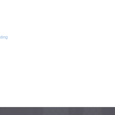
sting