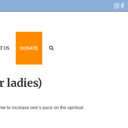
T US
DONATE
r ladies)
e to increase one’s pace on the spiritual