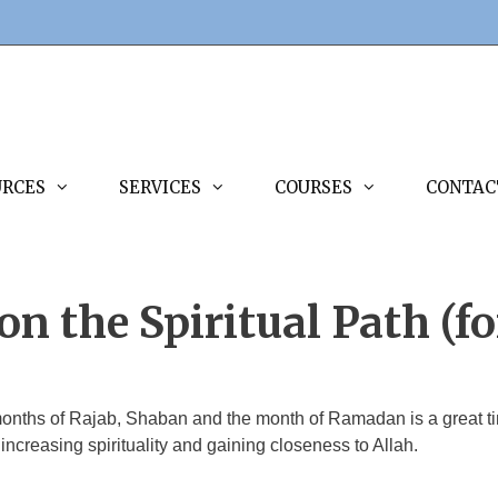
URCES
SERVICES
COURSES
CONTAC
n the Spiritual Path (fo
months of Rajab, Shaban and the month of Ramadan is a great tim
 increasing spirituality and gaining closeness to Allah.