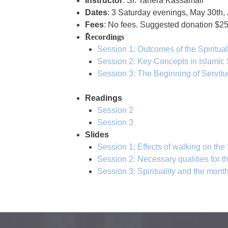
Instructor
: Sr. Tahera Kassamali
Dates
: 3 Saturday evenings, May 30th, 
Fees
: No fees. Suggested donation $
ًRecordings
Session 1: Outcomes of the Spiritua
Session 2: Key Concepts in Islamic 
Session 3: The Beginning of Servitu
Readings
Session 2
Session 3
Slides
Session 1: Effects of walking on the
Session 2: Necessary qualities for t
Session 3: Spirituality and the mo