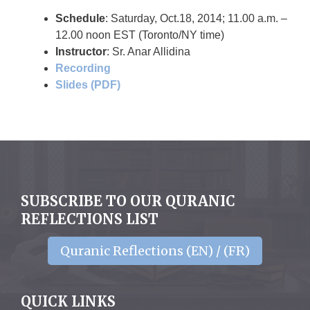
Schedule
: Saturday, Oct.18, 2014; 11.00 a.m. –
12.00 noon EST (Toronto/NY time)
Instructor
: Sr. Anar Allidina
Recording
Slides (PDF)
SUBSCRIBE TO OUR QURANIC
REFLECTIONS LIST
Quranic Reflections (EN) / (FR)
QUICK LINKS