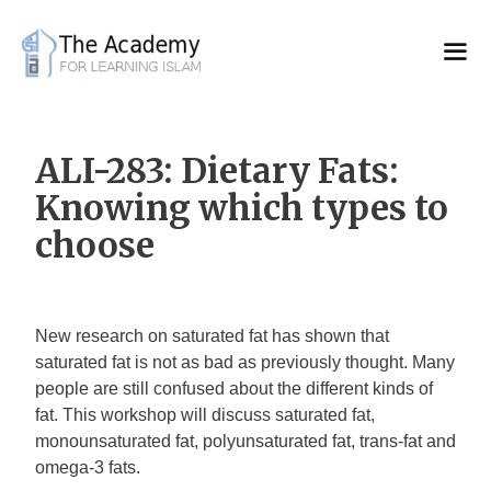
Skip
to
content
ALI-283: Dietary Fats:
Knowing which types to
choose
New research on saturated fat has shown that
saturated fat is not as bad as previously thought. Many
people are still confused about the different kinds of
fat. This workshop will discuss saturated fat,
monounsaturated fat, polyunsaturated fat, trans-fat and
omega-3 fats.