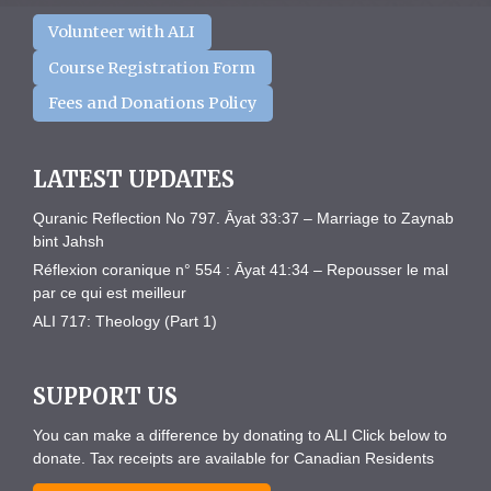
Volunteer with ALI
Course Registration Form
Fees and Donations Policy
LATEST UPDATES
Quranic Reflection No 797. Āyat 33:37 – Marriage to Zaynab
bint Jahsh
Réflexion coranique n° 554 : Āyat 41:34 – Repousser le mal
par ce qui est meilleur
ALI 717: Theology (Part 1)
SUPPORT US
You can make a difference by donating to ALI Click below to
donate. Tax receipts are available for Canadian Residents