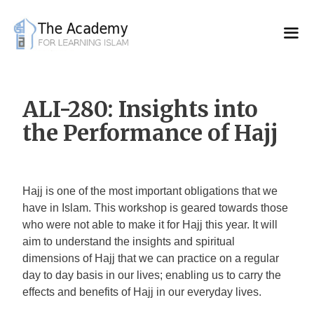
Skip
to
content
ALI-280: Insights into
the Performance of Hajj
Hajj is one of the most important obligations that we
have in Islam. This workshop is geared towards those
who were not able to make it for Hajj this year. It will
aim to understand the insights and spiritual
dimensions of Hajj that we can practice on a regular
day to day basis in our lives; enabling us to carry the
effects and benefits of Hajj in our everyday lives.