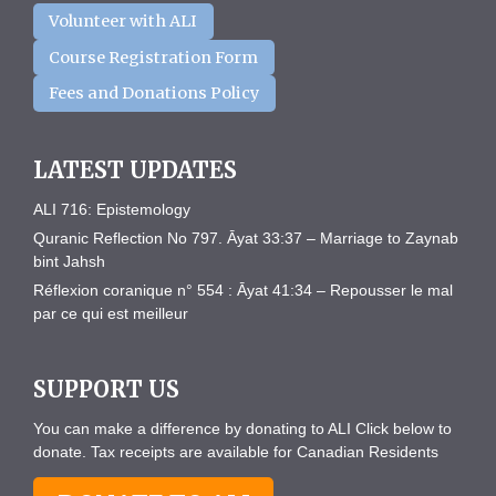
Volunteer with ALI
Course Registration Form
Fees and Donations Policy
LATEST UPDATES
ALI 716: Epistemology
Quranic Reflection No 797. Āyat 33:37 – Marriage to Zaynab
bint Jahsh
Réflexion coranique n° 554 : Āyat 41:34 – Repousser le mal
par ce qui est meilleur
SUPPORT US
You can make a difference by donating to ALI Click below to
donate. Tax receipts are available for Canadian Residents