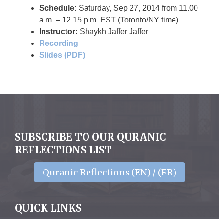
Schedule
:
Saturday, Sep 27, 2014 from 11.00
a.m. – 12.15 p.m. EST (Toronto/NY time)
Instructor
:
Shaykh Jaffer Jaffer
Recording
Slides (PDF)
SUBSCRIBE TO OUR QURANIC
REFLECTIONS LIST
Quranic Reflections (EN) / (FR)
QUICK LINKS