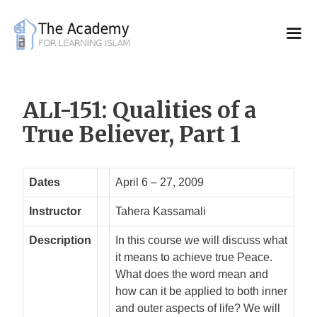
Skip
to
content
ALI-151: Qualities of a
True Believer, Part 1
Dates
April 6 – 27, 2009
Instructor
Tahera Kassamali
Description
In this course we will discuss what
it means to achieve true Peace.
What does the word mean and
how can it be applied to both inner
and outer aspects of life? We will