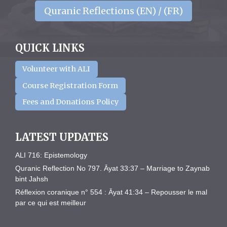
Quranic Reflections (EN) / (FR)
QUICK LINKS
Volunteer with ALI
Course Registration Form
Fees and Donations Policy
LATEST UPDATES
ALI 716: Epistemology
Quranic Reflection No 797. Āyat 33:37 – Marriage to Zaynab
bint Jahsh
Réflexion coranique n° 554 : Āyat 41:34 – Repousser le mal
par ce qui est meilleur