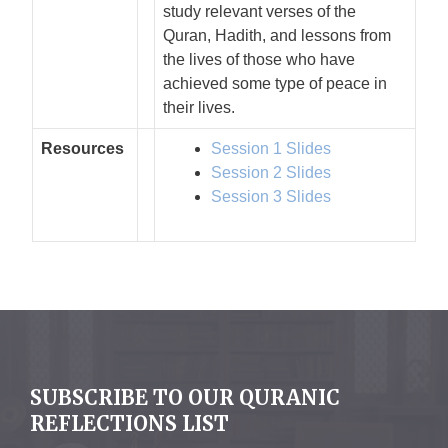
study relevant verses of the
Quran, Hadith, and lessons from
the lives of those who have
achieved some type of peace in
their lives.
Resources
Session 1 Slides
Session 2 Slides
Session 3 Slides
SUBSCRIBE TO OUR QURANIC
REFLECTIONS LIST