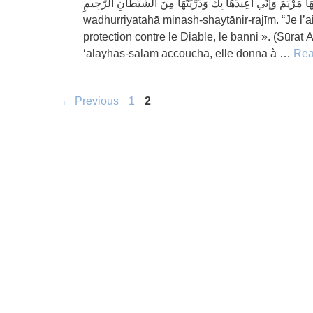
وَإنِّي سَمَّيْتُهَا مَرْيَمَ وَإنِّي أعِيذُهَا بِكَ وَذُرِّيَّتَهَا مِنَ الشَّيْطَانِ الرَّجِيمِ Wainnī sammaytuhā mar
wadhurriyatahā minash-shaytānir-rajīm. “Je l’
protection contre le Diable, le banni ». (Sūra
‘alayhas-salām accoucha, elle donna à …
Rea
Page
Page
←
Previous
1
2