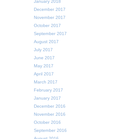
January 2018
December 2017
November 2017
October 2017
September 2017
August 2017
July 2017
June 2017
May 2017
April 2017
March 2017
February 2017
January 2017
December 2016
November 2016
October 2016
September 2016
August 2016