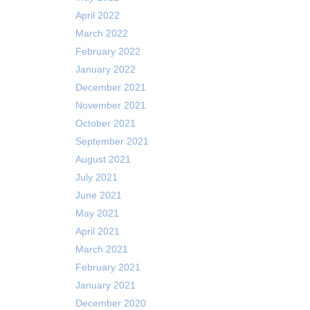
April 2022
March 2022
February 2022
January 2022
December 2021
November 2021
October 2021
September 2021
August 2021
July 2021
June 2021
May 2021
April 2021
March 2021
February 2021
January 2021
December 2020