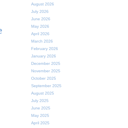
August 2026
July 2026
June 2026
May 2026
e
April 2026
March 2026
February 2026
January 2026
December 2025
November 2025
October 2025
September 2025
August 2025
July 2025
June 2025
May 2025
April 2025