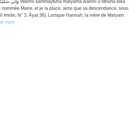
yama wainnī u‘īdhuhā bika
ai nommée Marie, et je la place, ainsi que sa descendance, sous
t Āli Imrān, N° 3, Āyat 36). Lorsque Hannah, la mère de Maryam
d more