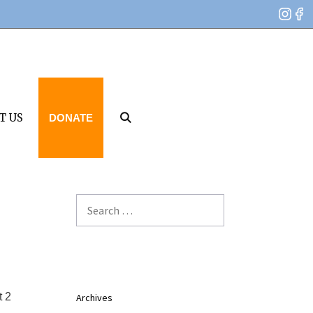
T US
DONATE
Search
for:
t 2
Archives