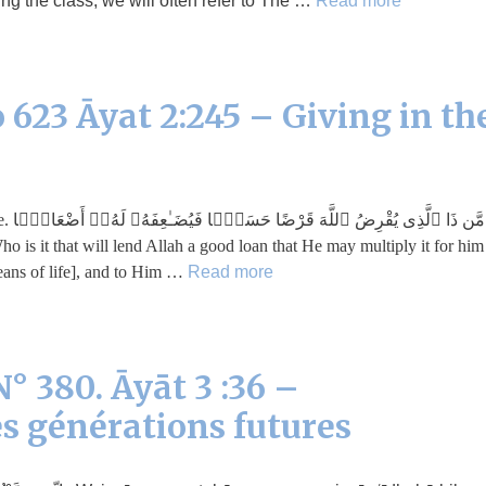
g the class, we will often refer to The …
Read more
 623 Āyat 2:245 – Giving in th
افًۭا
eans of life], and to Him …
Read more
° 380. Āyāt 3 :36 –
s générations futures