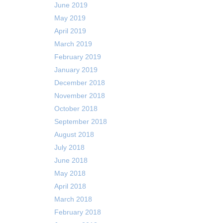
June 2019
May 2019
April 2019
March 2019
February 2019
January 2019
December 2018
November 2018
October 2018
September 2018
August 2018
July 2018
June 2018
May 2018
April 2018
March 2018
February 2018