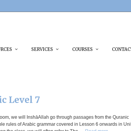
URCES
SERVICES
COURSES
CONTAC
ic Level 7
Zoom, we will InshāAllah go through passages from the Quranic
ple rules of Arabic grammar covered in Lesson 6 onwards in Uni