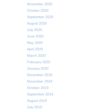
November 2020
October 2020
September 2020
August 2020
July 2020
June 2020
May 2020
April 2020
March 2020
February 2020
January 2020
December 2019
November 2019
October 2019
September 2019
August 2019
July 2019