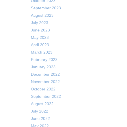
October 2023
September 2023
August 2023
July 2023
June 2023
May 2023
April 2023
March 2023
February 2023
January 2023
December 2022
November 2022
October 2022
September 2022
August 2022
July 2022
June 2022
May 2022