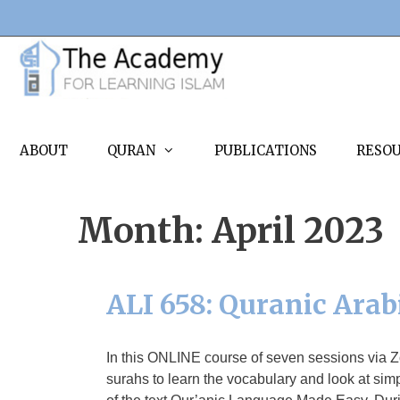
Skip
to
content
ABOUT
QURAN
PUBLICATIONS
RESO
Month:
April 2023
ALI 658: Quranic Arab
In this ONLINE course of seven sessions via 
surahs to learn the vocabulary and look at sim