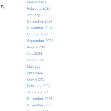
March 2025
 Ta
February 2025
January 2025
December 2024
November 2024
October 2024
September 2024
August 2024
July 2024
June 2024
May 2024
April 2024
March 2024
February 2024
January 2024
December 2023
November 2023