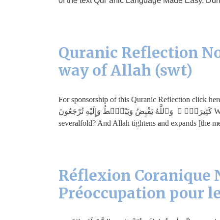
of the text Qur’anic Language Made Easy. Durin
Quranic Reflection No
way of Allah (swt)
For sponsorship of this Quranic Reflection click here. مَّن ذَا ٱلَّذِى يُقْرِضُ ٱللَّهَ قَرْضًا حَسَنًۭا فَيُضَـٰعِفَهُۥ لَهُۥٓ أَضْعَ
كَثِيرَةًۭ ۚ وَٱللَّهُ يَقْبِضُ وَيَبْصُۜطُ وَإِلَيْهِ تُرْجَعُونَ Who is it that will lend Allah a good loan that He may multiply it for him
severalfold? And Allah tightens and expands [the m
Réflexion Coranique N
Préoccupation pour le