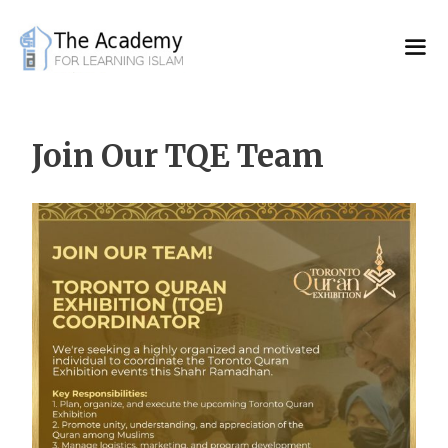
Skip
to
content
Join Our TQE Team