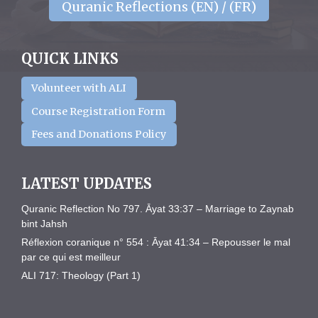
Quranic Reflections (EN) / (FR)
QUICK LINKS
Volunteer with ALI
Course Registration Form
Fees and Donations Policy
LATEST UPDATES
Quranic Reflection No 797. Āyat 33:37 – Marriage to Zaynab
bint Jahsh
Réflexion coranique n° 554 : Āyat 41:34 – Repousser le mal
par ce qui est meilleur
ALI 717: Theology (Part 1)