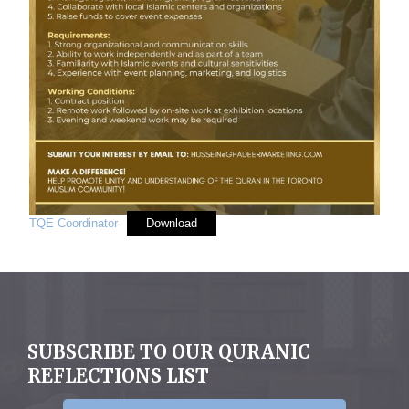
TQE Coordinator
Download
SUBSCRIBE TO OUR QURANIC
REFLECTIONS LIST