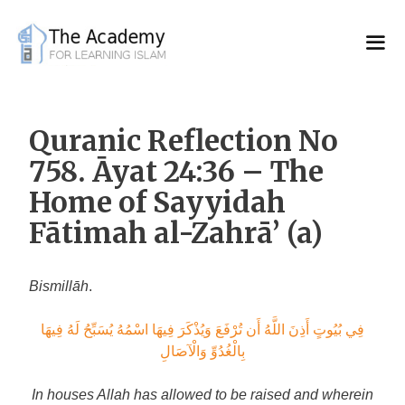
Skip
to
content
Quranic Reflection No
758. Āyat 24:36 – The
Home of Sayyidah
Fātimah al-Zahrā’ (a)
Bismillāh
.
فِي بُيُوتٍ أَذِنَ اللَّهُ أَن تُرْفَعَ وَيُذْكَرَ فِيهَا اسْمُهُ يُسَبِّحُ لَهُ فِيهَا
بِالْغُدُوِّ وَالْآصَالِ
In houses Allah has allowed to be raised and wherein