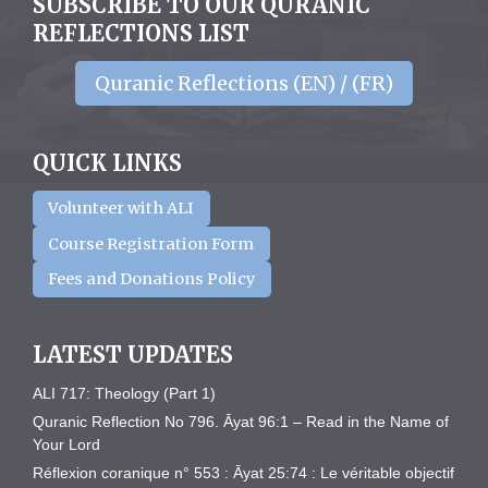
SUBSCRIBE TO OUR QURANIC
REFLECTIONS LIST
Quranic Reflections (EN) / (FR)
QUICK LINKS
Volunteer with ALI
Course Registration Form
Fees and Donations Policy
LATEST UPDATES
ALI 717: Theology (Part 1)
Quranic Reflection No 796. Āyat 96:1 – Read in the Name of
Your Lord
Réflexion coranique n° 553 : Āyat 25:74 : Le véritable objectif