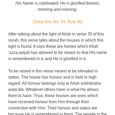
His Name is celebrated; He is glorified therein,
morning and evening.
(Sūrat Nur, No. 24, Āyat 36)
After talking about the light of Allah in verse 35 of this
sūrah, this verse talks about the houses in which this
light is found. It says these are homes which Allah
‘azza wajall has allowed to be raised so that His name
is remembered in it, and He is glorified in it.
To be raised in this verse means to be elevated in
status. The house has honour and is held in high
regard. All honour belongs only to Allah subhānahu
wata‘ālā. Whatever others have is what He allows
them to have. Thus, these houses are ones which
have received honour from Him through their
connection with Him. Their honour and status are
because He is remembered in them. The people in the