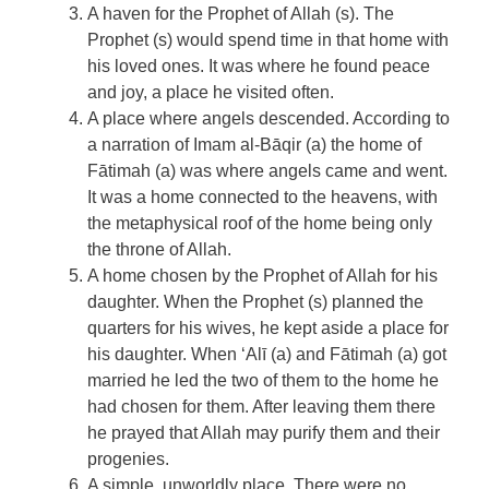
A haven for the Prophet of Allah (s). The
Prophet (s) would spend time in that home with
his loved ones. It was where he found peace
and joy, a place he visited often.
A place where angels descended. According to
a narration of Imam al-Bāqir (a) the home of
Fātimah (a) was where angels came and went.
It was a home connected to the heavens, with
the metaphysical roof of the home being only
the throne of Allah.
A home chosen by the Prophet of Allah for his
daughter. When the Prophet (s) planned the
quarters for his wives, he kept aside a place for
his daughter. When ‘Alī (a) and Fātimah (a) got
married he led the two of them to the home he
had chosen for them. After leaving them there
he prayed that Allah may purify them and their
progenies.
A simple, unworldly place. There were no