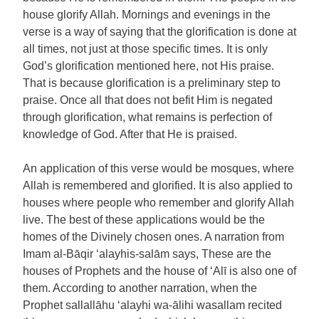
house glorify Allah. Mornings and evenings in the
verse is a way of saying that the glorification is done at
all times, not just at those specific times. It is only
God’s glorification mentioned here, not His praise.
That is because glorification is a preliminary step to
praise. Once all that does not befit Him is negated
through glorification, what remains is perfection of
knowledge of God. After that He is praised.
An application of this verse would be mosques, where
Allah is remembered and glorified. It is also applied to
houses where people who remember and glorify Allah
live. The best of these applications would be the
homes of the Divinely chosen ones. A narration from
Imam al-Bāqir ‘alayhis-salām says, These are the
houses of Prophets and the house of ‘Alī is also one of
them. According to another narration, when the
Prophet sallallāhu ‘alayhi wa-ālihi wasallam recited