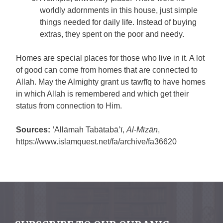
worldly adornments in this house, just simple
things needed for daily life. Instead of buying
extras, they spent on the poor and needy.
Homes are special places for those who live in it. A lot
of good can come from homes that are connected to
Allah. May the Almighty grant us tawfīq to have homes
in which Allah is remembered and which get their
status from connection to Him.
Sources: ‘
Allāmah Tabātabā’ī,
Al-Mīzān
,
https://www.islamquest.net/fa/archive/fa36620