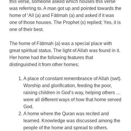
this verse, someone asked which houses this verse
was referring to. A man got up and pointed towards the
home of ‘Alī (a) and Fātimah (a) and asked if it was
one of those houses. The Prophet (s) replied; Yes, it is
one of their best.
The home of Fātimah (a) was a special place with
great spiritual status. The light of Allah was found in it.
Her home had the following features that
distinguished it from other homes;
A place of constant remembrance of Allah (swt).
Worship and glorification, feeding the poor,
raising children in God’s way, helping others …
were all different ways of how that home served
God.
A home where the Quran was recited and
learned. Knowledge was discussed among the
people of the home and spread to others.