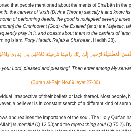
rted that people mentioned about the merits of Sha‘bān in the p
nth, the carriers of ‘arsh (Divine Throne) sanctify it and know it
 month of performing deeds, the good is multiplied seventy times 
 month] the Omnipotent (God) -the Exalted (and) the Majestic, take
equently pray in it, and boasts about them to the carriers of ‘arsh
rning Islam,
Forty Hadith: Rajab & Sha‘baan
, Hadith 28).
َا النَّفْسُ الْمُطْمَئِنَّةُ ارْجِعِي إِلَىٰ رَبِّكِ رَاضِيَةً مَّرْضِيَّة فَادْخُلِي فِي عِبَادِي وَادْخ
o your Lord, pleased and pleasing! Then enter among My servan
(Surah al-Fajr, No.89, āyāt 27-30)
dividual irrespective of their beliefs or lack thereof. Most peopl
ever, a believer is in constant search of a different kind of sereni
 knows and realises the importance of the soul. The Holy Qur’an h
[Allah]
is merciful
(Q 12:53)and the
reproaching soul
(Q 75:2). By