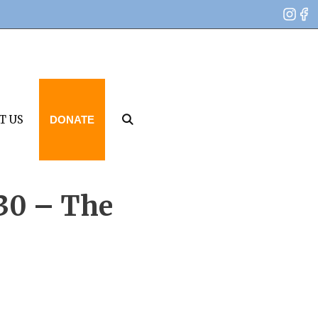
T US
DONATE
 30 – The