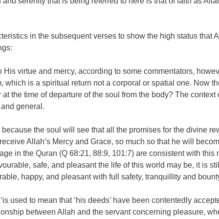
and serenity that is being referred to here is that of faith as All
istics in the subsequent verses to show the high status that Alla
ngs:
His virtue and mercy, according to some commentators, however it
m, which is a spiritual return not a corporal or spatial one. Now t
r at the time of departure of the soul from the body? The context o
d and general.
, because the soul will see that all the promises for the divine re
 receive Allah’s Mercy and Grace, so much so that he will become
ge in the Quran (Q 68:21, 88:9, 101:7) are consistent with this m
rable, safe, and pleasant the life of this world may be, it is stil
rable, happy, and pleasant with full safety, tranquillity and bount
ing’is used to mean that ‘his deeds’ have been contentedly accep
lationship between Allah and the servant concerning pleasure, wh