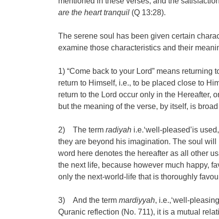
mentioned in these verses, and the satisfaction 
are the heart tranquil
(Q 13:28).
The serene soul has been given certain character
examine those characteristics and their meani
1) “Come back to your Lord” means returning to 
return to Himself, i.e., to be placed close to Hi
return to the Lord occur only in the Hereafter, o
but the meaning of the verse, by itself, is broa
2) The term
radiyah
i.e.‘well-pleased’is used
they are beyond his imagination. The soul will
word here denotes the hereafter as all other usa
the next life, because however much happy, favou
only the next-world-life that is thoroughly favou
3) And the term
mardiyyah
, i.e.,‘well-pleas
Quranic reflection (No. 711), it is a mutual re