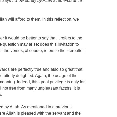
ah says
…now surely by Allah’s remembrance
h will afford to them. In this reflection, we
 would be better to say that it refers to the
he question may arise: does this invitation to
f the verses, of course, refers to the Hereafter,
wards are perfectly true and also so great that
 utterly delighted. Again, the usage of the
eaning. Indeed, this great privilege is only for
l not free from many unpleasant factors. It is
y.
ted by Allah. As mentioned in a previous
ere Allah is pleased with the servant and the