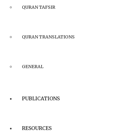
QURAN TAFSIR
QURAN TRANSLATIONS
GENERAL
PUBLICATIONS
RESOURCES