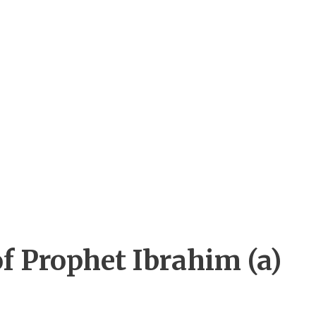
of Prophet Ibrahim (a)