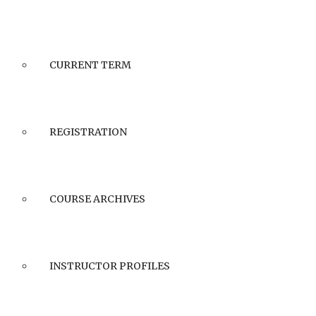
CURRENT TERM
REGISTRATION
COURSE ARCHIVES
INSTRUCTOR PROFILES