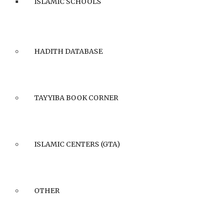
ISLAMIC SCHOOLS
HADITH DATABASE
TAYYIBA BOOK CORNER
ISLAMIC CENTERS (GTA)
OTHER