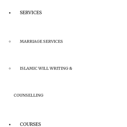
SERVICES
MARRIAGE SERVICES
ISLAMIC WILL WRITING &
COUNSELLING
COURSES