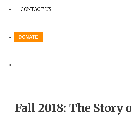
CONTACT US
DONATE
Fall 2018: The Story 