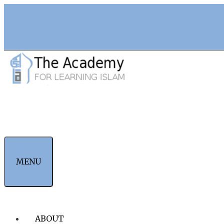
Skip
to
content
MENU
ABOUT