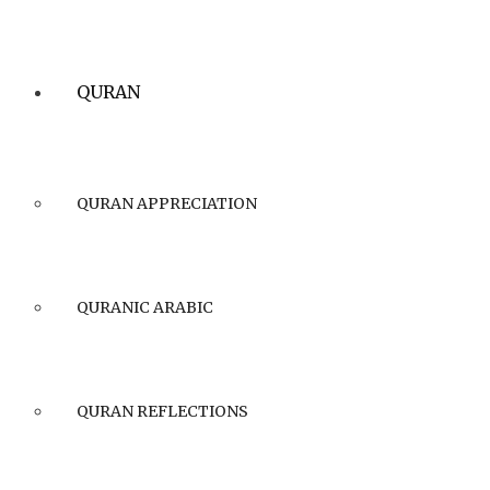
QURAN
QURAN APPRECIATION
QURANIC ARABIC
QURAN REFLECTIONS