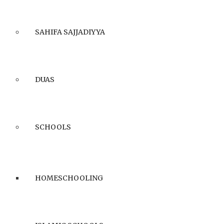
SAHIFA SAJJADIYYA
DUAS
SCHOOLS
HOMESCHOOLING