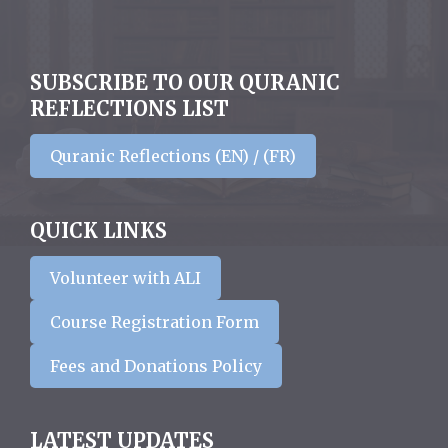
SUBSCRIBE TO OUR QURANIC
REFLECTIONS LIST
Quranic Reflections (EN) / (FR)
QUICK LINKS
Volunteer with ALI
Course Registration Form
Fees and Donations Policy
LATEST UPDATES