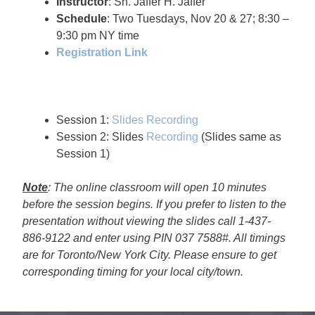
Instructor
: Sh. Jaffer H. Jaffer
Schedule
: Two Tuesdays, Nov 20 & 27; 8:30 –
9:30 pm NY time
Registration Link
Session 1:
Slides
Recording
Session 2: Slides
Recording
(Slides same as
Session 1)
Note
: The online classroom will open 10 minutes
before the session begins. If you prefer to listen to the
presentation without viewing the slides call 1-437-
886-9122 and enter using PIN 037 7588#. All timings
are for Toronto/New York City. Please ensure to get
corresponding timing for your local city/town.