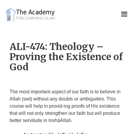
Skip
to
content
ALI-474: Theology –
Proving the Existence of
God
The most important aspect of our faith is to believe in
Allah (swt) without any doubts or ambiguities. This
course will help in provid-ing proofs of His existence
that will not only strengthen our faith but will produce
better servitude in InshāAllah.