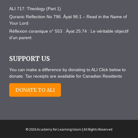
ALI 717: Theology (Part 1)
Quranic Reflection No 796. Āyat 96:1 – Read in the Name of
Your Lord
Réflexion coranique n° 553 : Āyat 25:74 : Le véritable objectif
d’un parent
SUPPORT US
You can make a difference by donating to ALI Click below to
donate. Tax receipts are available for Canadian Residents
DONATE TO ALI
© 2026 Academy for Learning Islam | All Rights Reserved