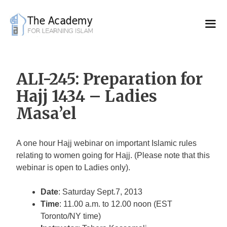
Skip
to
content
ALI-245: Preparation for
Hajj 1434 – Ladies
Masa’el
A one hour Hajj webinar on important Islamic rules
relating to women going for Hajj. (Please note that this
webinar is open to Ladies only).
Date
: Saturday Sept.7, 2013
Time
: 11.00 a.m. to 12.00 noon (EST
Toronto/NY time)