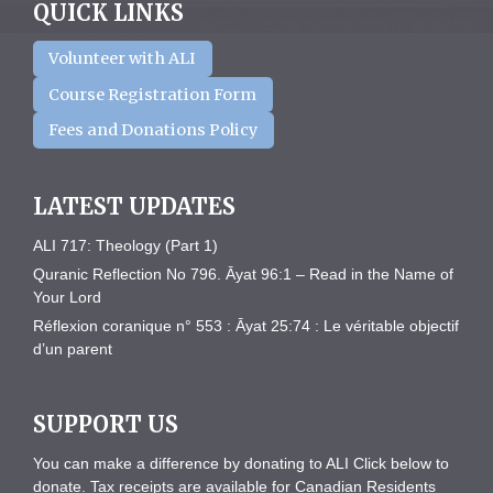
QUICK LINKS
Volunteer with ALI
Course Registration Form
Fees and Donations Policy
LATEST UPDATES
ALI 717: Theology (Part 1)
Quranic Reflection No 796. Āyat 96:1 – Read in the Name of
Your Lord
Réflexion coranique n° 553 : Āyat 25:74 : Le véritable objectif
d’un parent
SUPPORT US
You can make a difference by donating to ALI Click below to
donate. Tax receipts are available for Canadian Residents