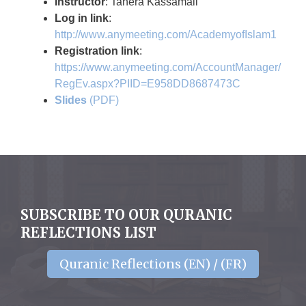
Instructor
: Tahera Kassamali
Log in link
:
http://www.anymeeting.com/AcademyofIslam1
Registration link
:
https://www.anymeeting.com/AccountManager/
RegEv.aspx?PIID=E958DD8687473C
Slides
(PDF)
SUBSCRIBE TO OUR QURANIC
REFLECTIONS LIST
Quranic Reflections (EN) / (FR)